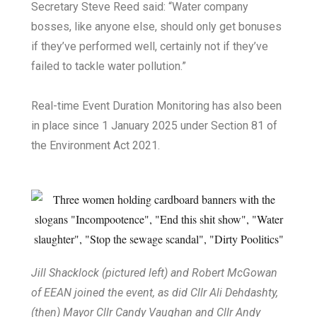
Secretary Steve Reed said: “Water company
bosses, like anyone else, should only get bonuses
if they’ve performed well, certainly not if they’ve
failed to tackle water pollution.”
Real-time Event Duration Monitoring has also been
in place since 1 January 2025 under Section 81 of
the Environment Act 2021.
Jill Shacklock (pictured left) and Robert McGowan
of EEAN joined the event, as did Cllr Ali Dehdashty,
(then) Mayor Cllr Candy Vaughan and Cllr Andy