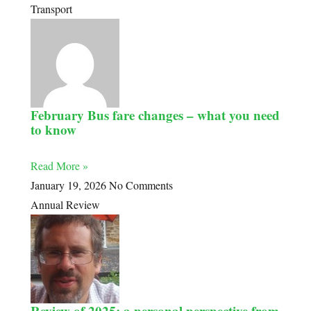
Transport
February Bus fare changes – what you need
to know
Read More »
January 19, 2026
No Comments
Annual Review
Review of 2025: a personal perspective from