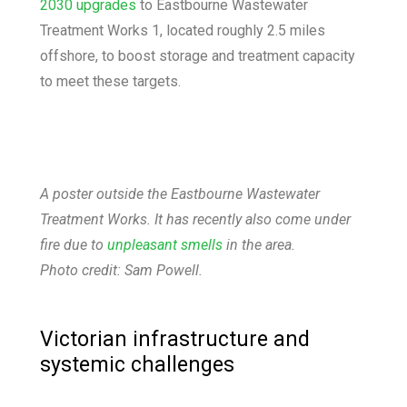
2030 upgrades
to Eastbourne Wastewater
Treatment Works 1, located roughly 2.5 miles
offshore, to boost storage and treatment capacity
to meet these targets.
A poster outside the Eastbourne Wastewater
Treatment Works. It has recently also come under
fire due to
unpleasant smells
in the area.
Photo credit: Sam Powell.
Victorian infrastructure and
systemic challenges