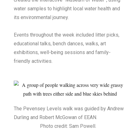
water samples to highlight local water health and
its environmental journey.
Events throughout the week included litter picks,
educational talks, bench dances, walks, art
exhibitions, well-being sessions and family-
friendly activities.
The Pevensey Levels walk was guided by Andrew
Durling and Robert McGowan of EEAN.
Photo credit: Sam Powell.