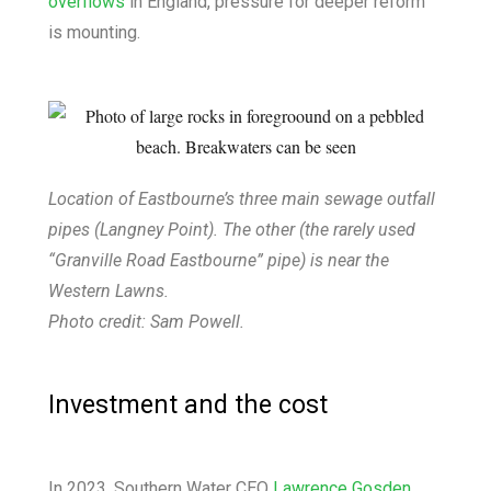
overflows
in England, pressure for deeper reform
is mounting.
Location of Eastbourne’s three main sewage outfall
pipes (Langney Point). The other (the rarely used
“Granville Road Eastbourne” pipe) is near the
Western Lawns.
Photo credit: Sam Powell.
Investment and the cost
In 2023, Southern Water CEO
Lawrence Gosden