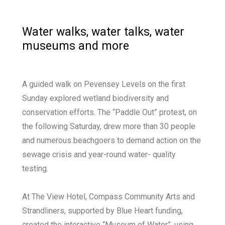
Water walks, water talks, water
museums and more
A guided walk on Pevensey Levels on the first
Sunday explored wetland biodiversity and
conservation efforts. The “Paddle Out” protest, on
the following Saturday, drew more than 30 people
and numerous beachgoers to demand action on the
sewage crisis and year-round water- quality
testing.
At The View Hotel, Compass Community Arts and
Strandliners, supported by Blue Heart funding,
created the interactive “Museum of Water”, using