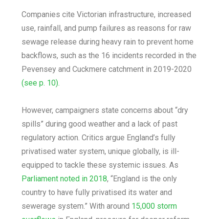
Companies cite Victorian infrastructure, increased
use, rainfall, and pump failures as reasons for raw
sewage release during heavy rain to prevent home
backflows, such as the 16 incidents recorded in the
Pevensey and Cuckmere catchment in 2019-2020
(see p. 10).
However, campaigners state concerns about “dry
spills” during good weather and a lack of past
regulatory action. Critics argue England’s fully
privatised water system, unique globally, is ill-
equipped to tackle these systemic issues. As
Parliament noted in 2018
, “England is the only
country to have fully privatised its water and
sewerage system.” With around
15,000 storm