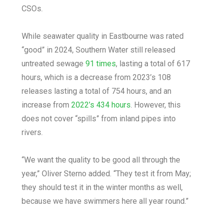
CSOs.
While seawater quality in Eastbourne was rated
“good” in 2024, Southern Water still released
untreated sewage
91 times
, lasting a total of 617
hours, which is a decrease from 2023’s 108
releases lasting a total of 754 hours, and an
increase from
2022’s 434 hours
. However, this
does not cover “spills” from inland pipes into
rivers.
“We want the quality to be good all through the
year,” Oliver Sterno added. “They test it from May;
they should test it in the winter months as well,
because we have swimmers here all year round.”