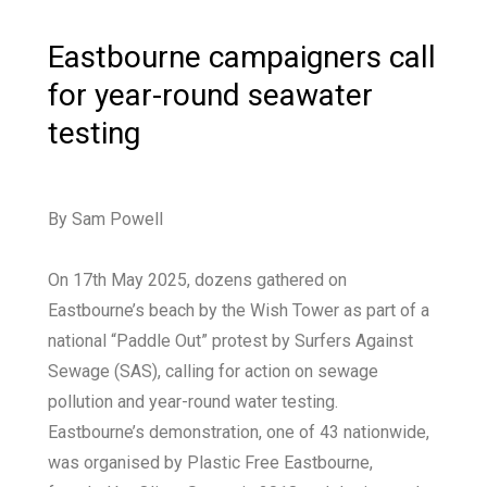
Eastbourne campaigners call
for year-round seawater
testing
By Sam Powell
On 17th May 2025, dozens gathered on
Eastbourne’s beach by the Wish Tower as part of a
national “Paddle Out” protest by Surfers Against
Sewage (SAS), calling for action on sewage
pollution and year-round water testing.
Eastbourne’s demonstration, one of 43 nationwide,
was organised by Plastic Free Eastbourne,