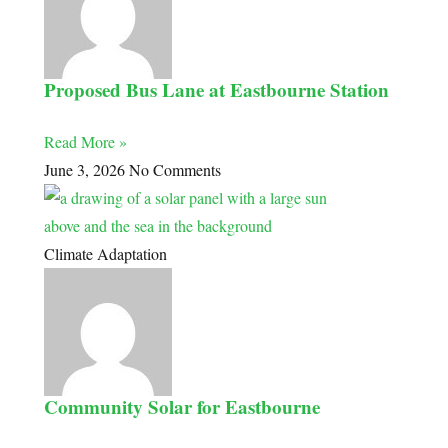
Proposed Bus Lane at Eastbourne Station
Read More »
June 3, 2026
No Comments
Climate Adaptation
Community Solar for Eastbourne