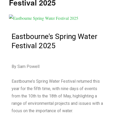
Festival 2025
Eastbourne's Spring Water
Festival 2025
By Sam Powell
Eastbourne’s Spring Water Festival returned this
year for the fifth time, with nine days of events
from the 10th to the 18th of May, highlighting a
range of environmental projects and issues with a
focus on the importance of water.