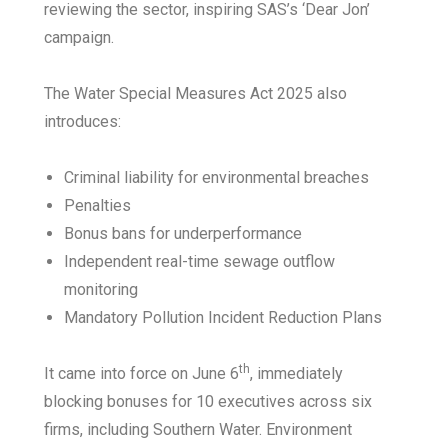
reviewing the sector, inspiring SAS’s ‘Dear Jon’
campaign.
The Water Special Measures Act 2025 also
introduces:
Criminal liability for environmental breaches
Penalties
Bonus bans for underperformance
Independent real-time sewage outflow
monitoring
Mandatory Pollution Incident Reduction Plans
th
It came into force on June 6
, immediately
blocking bonuses for 10 executives across six
firms, including Southern Water. Environment