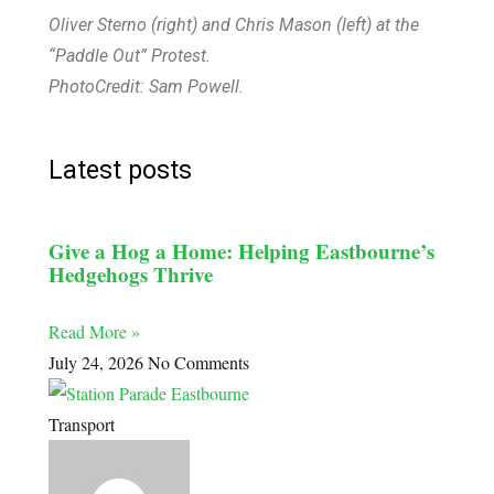
Oliver Sterno (right) and Chris Mason (left) at the
“Paddle Out” Protest.
PhotoCredit: Sam Powell.
Latest posts
Give a Hog a Home: Helping Eastbourne’s
Hedgehogs Thrive
Read More »
July 24, 2026
No Comments
Transport