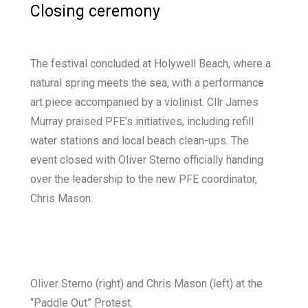
Closing ceremony
The festival concluded at Holywell Beach, where a
natural spring meets the sea, with a performance
art piece accompanied by a violinist. Cllr James
Murray praised PFE’s initiatives, including refill
water stations and local beach clean-ups. The
event closed with Oliver Sterno officially handing
over the leadership to the new PFE coordinator,
Chris Mason.
Oliver Sterno (right) and Chris Mason (left) at the
“Paddle Out” Protest.