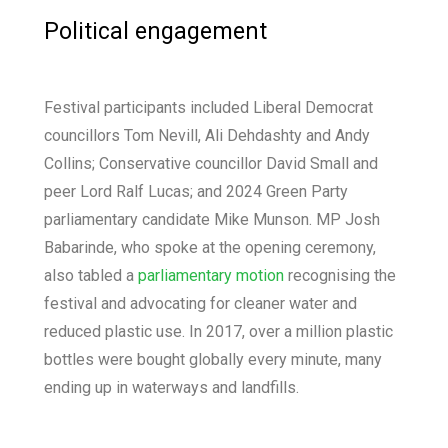
Political engagement
Festival participants included Liberal Democrat
councillors Tom Nevill, Ali Dehdashty and Andy
Collins; Conservative councillor David Small and
peer Lord Ralf Lucas; and 2024 Green Party
parliamentary candidate Mike Munson. MP Josh
Babarinde, who spoke at the opening ceremony,
also tabled a
parliamentary motion
recognising the
festival and advocating for cleaner water and
reduced plastic use. In 2017, over a million plastic
bottles were bought globally every minute, many
ending up in waterways and landfills.