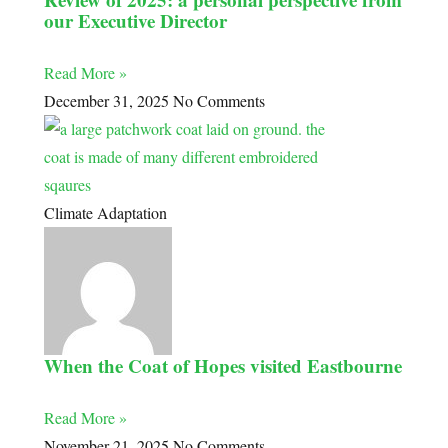
our Executive Director
Read More »
December 31, 2025
No Comments
Climate Adaptation
When the Coat of Hopes visited Eastbourne
Read More »
November 21, 2025
No Comments