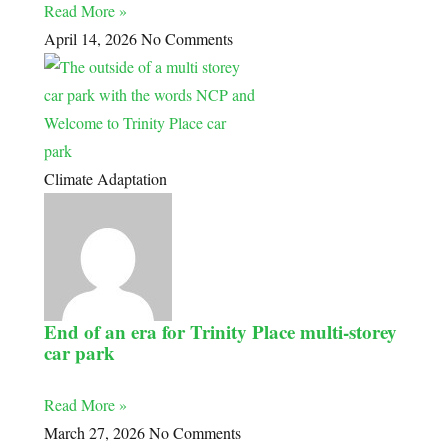
Read More »
April 14, 2026
No Comments
Climate Adaptation
End of an era for Trinity Place multi-storey
car park
Read More »
March 27, 2026
No Comments