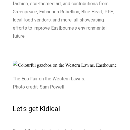
fashion, eco-themed art, and contributions from
Greenpeace, Extinction Rebellion, Blue Heart, PFE,
local food vendors, and more, all showcasing
efforts to improve Eastbourne’s environmental
future.
The Eco Fair on the Western Lawns.
Photo credit: Sam Powell
Let's get Kidical