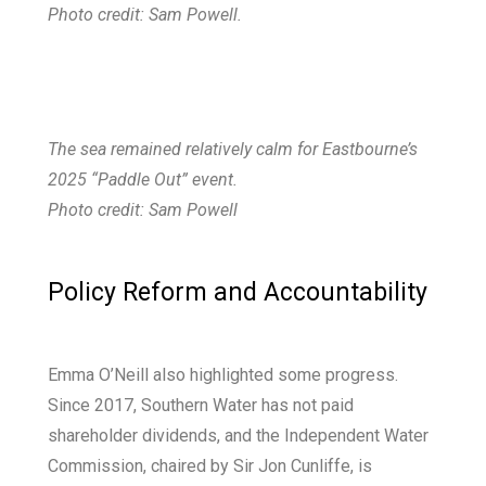
Photo credit: Sam Powell.
The sea remained relatively calm for Eastbourne’s
2025 “Paddle Out” event.
Photo credit: Sam Powell
Policy Reform and Accountability​
Emma O’Neill also highlighted some progress.
Since 2017, Southern Water has not paid
shareholder dividends, and the Independent Water
Commission, chaired by Sir Jon Cunliffe, is