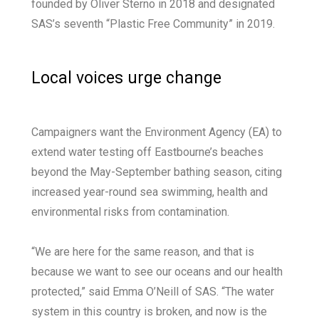
founded by Oliver Sterno in 2018 and designated
SAS’s seventh “Plastic Free Community” in 2019.
Local voices urge change
Campaigners want the Environment Agency (EA) to
extend water testing off Eastbourne’s beaches
beyond the May-September bathing season, citing
increased year-round sea swimming, health and
environmental risks from contamination.
“We are here for the same reason, and that is
because we want to see our oceans and our health
protected,” said Emma O’Neill of SAS. “The water
system in this country is broken, and now is the