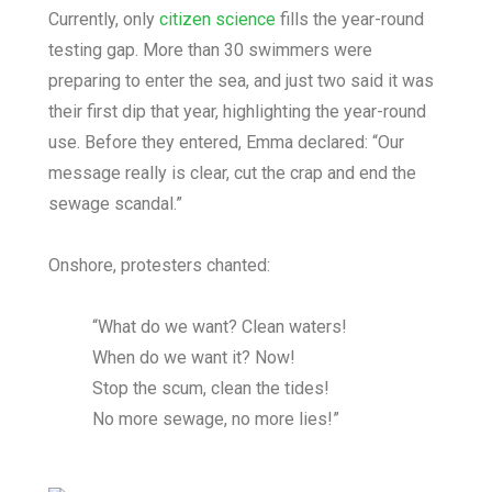
Currently, only
citizen science
fills the year-round
testing gap. More than 30 swimmers were
preparing to enter the sea, and just two said it was
their first dip that year, highlighting the year-round
use. Before they entered, Emma declared: “Our
message really is clear, cut the crap and end the
sewage scandal.”
Onshore, protesters chanted:
“What do we want? Clean waters!
When do we want it? Now!
Stop the scum, clean the tides!
No more sewage, no more lies!”