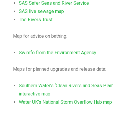
SAS Safer Seas and River Service
SAS live sewage map
The Rivers Trust
Map for advice on bathing:
Swimfo from the Environment Agency
Maps for planned upgrades and release data:
Southern Water’s ‘Clean Rivers and Seas Plan’
interactive map
Water UK’s National Storm Overflow Hub map