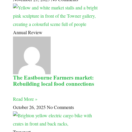
Annual Review
The Eastbourne Farmers market:
Rebuilding local food connections
Read More »
October 26, 2025
No Comments
Transport