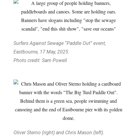
Surfers Against Sewage “Paddle Out” event,
Eastbourne, 17 May, 2025.
Photo credit: Sam Powell
Oliver Sterno (right) and Chris Mason (left).