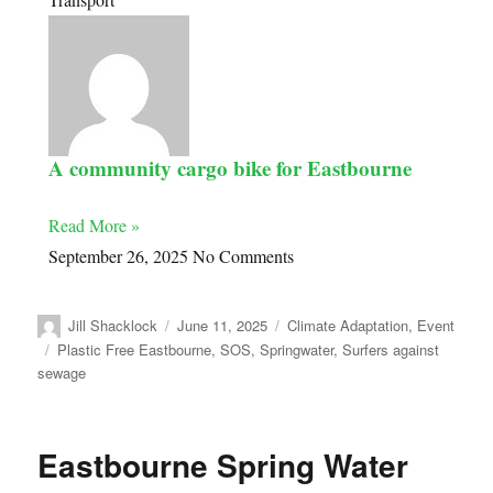
A community cargo bike for Eastbourne
Read More »
September 26, 2025
No Comments
Jill Shacklock
June 11, 2025
Climate Adaptation
,
Event
Plastic Free Eastbourne
,
SOS
,
Springwater
,
Surfers against
sewage
Eastbourne Spring Water