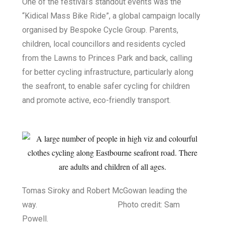
One of the festival’s standout events was the
“Kidical Mass Bike Ride”, a global campaign locally
organised by Bespoke Cycle Group. Parents,
children, local councillors and residents cycled
from the Lawns to Princes Park and back, calling
for better cycling infrastructure, particularly along
the seafront, to enable safer cycling for children
and promote active, eco-friendly transport.
Tomas Siroky and Robert McGowan leading the
way. Photo credit: Sam
Powell.