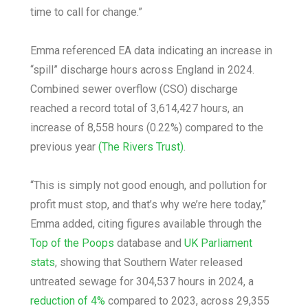
time to call for change.”
Emma referenced EA data indicating an increase in
“spill” discharge hours across England in 2024.
Combined sewer overflow (CSO) discharge
reached a record total of 3,614,427 hours, an
increase of 8,558 hours (0.22%) compared to the
previous year
(The Rivers Trust)
.
“This is simply not good enough, and pollution for
profit must stop, and that’s why we’re here today,”
Emma added, citing figures available through the
Top of the Poops
database and
UK Parliament
stats
, showing that Southern Water released
untreated sewage for 304,537 hours in 2024, a
reduction of 4%
compared to 2023, across 29,355