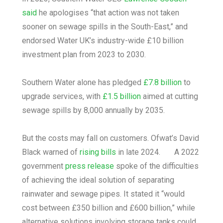
said
he apologises “that action was not taken
sooner on sewage spills in the South-East,” and
endorsed Water UK’s industry-wide £10 billion
investment plan from 2023 to 2030.
Southern Water alone has pledged
£7.8 billion
to
upgrade services, with
£1.5 billion
aimed at cutting
sewage spills by 8,000 annually by 2035.
But the costs may fall on customers. Ofwat’s David
Black warned of
rising bills
in late 2024. A 2022
government
press release
spoke of the difficulties
of achieving the ideal solution of separating
rainwater and sewage pipes. It stated it “would
cost between £350 billion and £600 billion,” while
alternative solutions involving storage tanks could