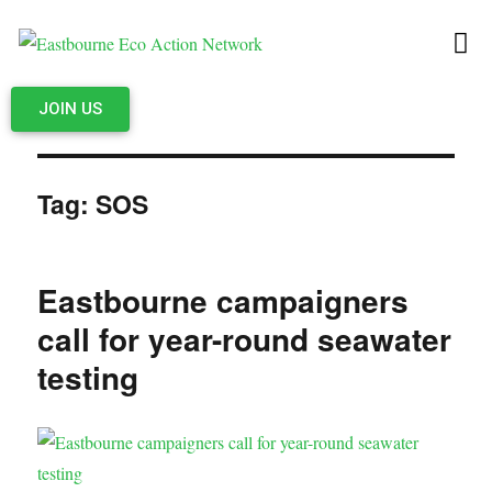
JOIN US
Tag:
SOS
Eastbourne campaigners
call for year-round seawater
testing