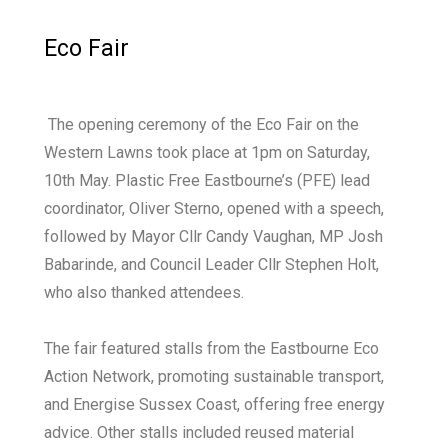
Eco Fair
The opening ceremony of the Eco Fair on the
Western Lawns took place at 1pm on Saturday,
10th May. Plastic Free Eastbourne’s (PFE) lead
coordinator, Oliver Sterno, opened with a speech,
followed by Mayor Cllr Candy Vaughan, MP Josh
Babarinde, and Council Leader Cllr Stephen Holt,
who also thanked attendees.
The fair featured stalls from the Eastbourne Eco
Action Network, promoting sustainable transport,
and Energise Sussex Coast, offering free energy
advice. Other stalls included reused material