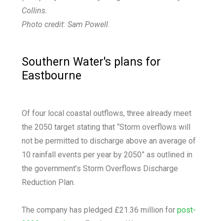
Collins.
Photo credit: Sam Powell
.
Southern Water's plans for
Eastbourne
Of four local coastal outflows, three already meet
the 2050 target stating that “Storm overflows will
not be permitted to discharge above an average of
10 rainfall events per year by 2050” as outlined in
the government’s Storm Overflows Discharge
Reduction Plan.
The company has pledged £21.36 million for
post-