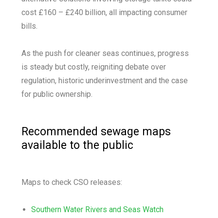
cost £160 – £240 billion, all impacting consumer
bills.
As the push for cleaner seas continues, progress
is steady but costly, reigniting debate over
regulation, historic underinvestment and the case
for public ownership.
Recommended sewage maps
available to the public
Maps to check CSO releases:
Southern Water Rivers and Seas Watch