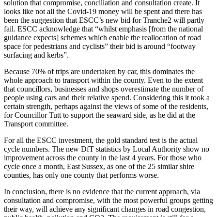
solution that compromise, conciliation and consultation create. It
looks like not all the Covid-19 money will be spent and there has
been the suggestion that ESCC’s new bid for Tranche2 will partly
fail. ESCC acknowledge that “whilst emphasis [from the national
guidance expects] schemes which enable the reallocation of road
space for pedestrians and cyclists” their bid is around “footway
surfacing and kerbs”.
Because 70% of trips are undertaken by car, this dominates the
whole approach to transport within the county. Even to the extent
that councillors, businesses and shops overestimate the number of
people using cars and their relative spend. Considering this it took a
certain strength, perhaps against the views of some of the residents,
for Councillor Tutt to support the seaward side, as he did at the
Transport committee.
For all the ESCC investment, the gold standard test is the actual
cycle numbers. The new DfT statistics by Local Authority show no
improvement across the county in the last 4 years. For those who
cycle once a month, East Sussex, as one of the 25 similar shire
counties, has only one county that performs worse.
In conclusion, there is no evidence that the current approach, via
consultation and compromise, with the most powerful groups getting
their way, will achieve any significant changes in road congestion,