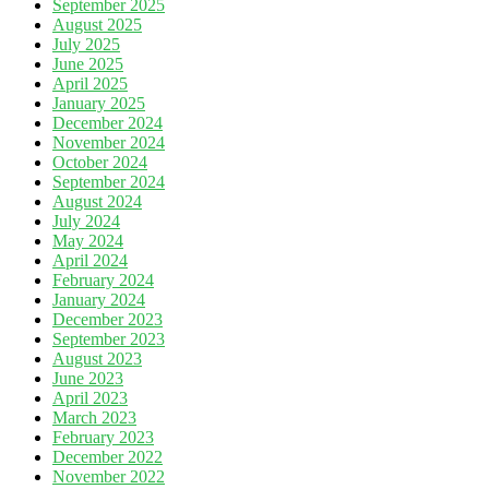
September 2025
August 2025
July 2025
June 2025
April 2025
January 2025
December 2024
November 2024
October 2024
September 2024
August 2024
July 2024
May 2024
April 2024
February 2024
January 2024
December 2023
September 2023
August 2023
June 2023
April 2023
March 2023
February 2023
December 2022
November 2022