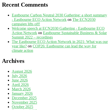
Recent Comments
Eastbourne Carbon Neutral 2030 Gathering: a short summary
- Eastbourne ECO Action Network
on
The ECN2030
campaign lifts off!
Welcome speech at ECN2030 Gathering - Eastbourne ECO
Action Network
on
Eastbourne Sustainable Business & Solar
Summit 2022 – recordings
The Eastbourne ECO Action Network in 2021: What was our
year like?
on
COP26: Eastbourne can lead the way for
climate action
Archives
August 2026
July 2026
June 2026
April 2026
March 2026
January 2026
December 2025
November 2025
October 2025