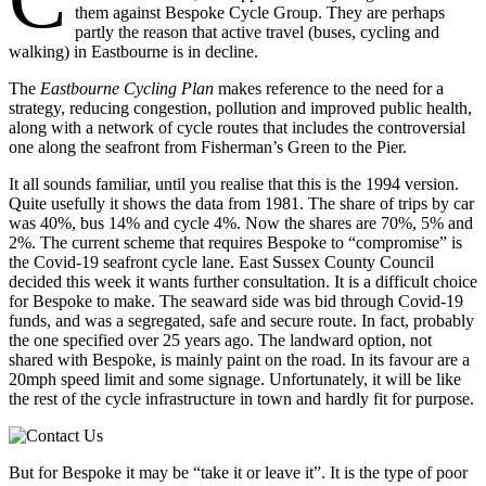
them against Bespoke Cycle Group. They are perhaps
partly the reason that active travel (buses, cycling and
walking) in Eastbourne is in decline.
The
Eastbourne Cycling Plan
makes reference to the need for a
strategy, reducing congestion, pollution and improved public health,
along with a network of cycle routes that includes the controversial
one along the seafront from Fisherman’s Green to the Pier.
It all sounds familiar, until you realise that this is the 1994 version.
Quite usefully it shows the data from 1981. The share of trips by car
was 40%, bus 14% and cycle 4%. Now the shares are 70%, 5% and
2%. The current scheme that requires Bespoke to “compromise” is
the Covid-19 seafront cycle lane. East Sussex County Council
decided this week it wants further consultation. It is a difficult choice
for Bespoke to make. The seaward side was bid through Covid-19
funds, and was a segregated, safe and secure route. In fact, probably
the one specified over 25 years ago. The landward option, not
shared with Bespoke, is mainly paint on the road. In its favour are a
20mph speed limit and some signage. Unfortunately, it will be like
the rest of the cycle infrastructure in town and hardly fit for purpose.
But for Bespoke it may be “take it or leave it”. It is the type of poor