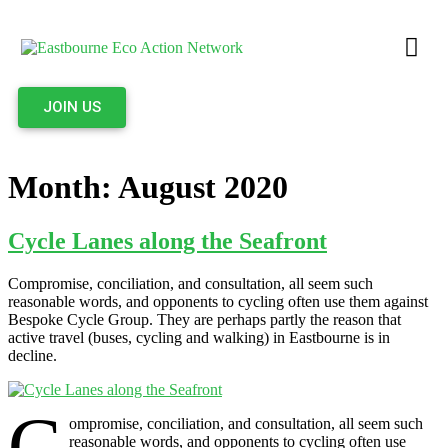
JOIN US
Month:
August 2020
Cycle Lanes along the Seafront
Compromise, conciliation, and consultation, all seem such
reasonable words, and opponents to cycling often use them against
Bespoke Cycle Group. They are perhaps partly the reason that
active travel (buses, cycling and walking) in Eastbourne is in
decline.
C
ompromise, conciliation, and consultation, all seem such
reasonable words, and opponents to cycling often use