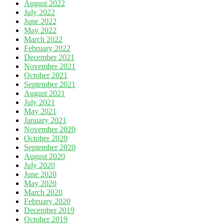
August 2022
July 2022
June 2022
May 2022
March 2022
February 2022
December 2021
November 2021
October 2021
September 2021
August 2021
July 2021
May 2021
January 2021
November 2020
October 2020
September 2020
August 2020
July 2020
June 2020
May 2020
March 2020
February 2020
December 2019
October 2019