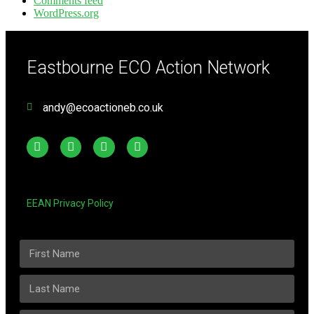
Comments feed
WordPress.org
Eastbourne ECO Action Network
andy@ecoactioneb.co.uk
EEAN Privacy Policy