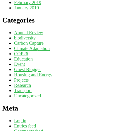
February 2019
January 2019
Categories
Annual Review
biodiversity
Carbon Capture
Climate Adaptation
COP26
Education
Event
Guest Blogger
Housing and Energy
Projects
Research
Transport
Uncategorized
Meta
Log in
Entries feed