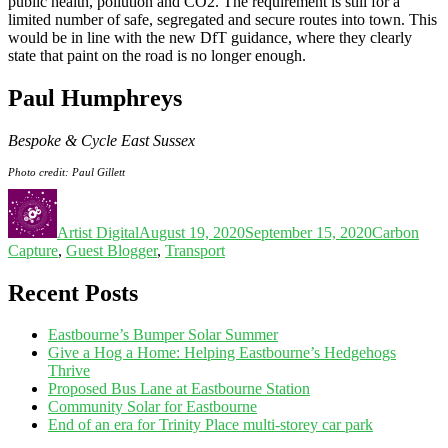
public health, pollution and CO2. The requirement is still for a
limited number of safe, segregated and secure routes into town. This
would be in line with the new DfT guidance, where they clearly
state that paint on the road is no longer enough.
Paul Humphreys
Bespoke & Cycle East Sussex
Photo credit: Paul Gillett
Artist Digital
August 19, 2020
September 15, 2020
Carbon
Capture
,
Guest Blogger
,
Transport
Recent Posts
Eastbourne’s Bumper Solar Summer
Give a Hog a Home: Helping Eastbourne’s Hedgehogs
Thrive
Proposed Bus Lane at Eastbourne Station
Community Solar for Eastbourne
End of an era for Trinity Place multi-storey car park