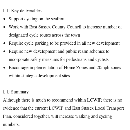
Key deliverables
Support cycling on the seafront
Work with East Sussex County Council to increase number of
designated cycle routes across the town
Require cycle parking to be provided in all new development
Require new development and public realm schemes to
incorporate safety measures for pedestrians and cyclists
Encourage implementation of Home Zones and 20mph zones
within strategic development sites
Summary
Although there is much to recommend within LCWIP, there is no
evidence that the current LCWIP and East Sussex Local Transport
Plan, considered together, will increase walking and cycling
numbers.