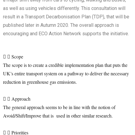
as well as using vehicles differently. This consultation will
result in a Transport Decarbonisation Plan (TDP), that will be
published later in Autumn 2020. The overall approach is
encouraging and ECO Action Network supports the initiative.
Scope
The scope is to create a credible implementation plan that puts the
UK’s entire transport system on a pathway to deliver the necessary
reduction in greenhouse gas emissions.
Approach
The general approach seems to be in line with the notion of
Avoid/Shift/Improve that is used in other similar research.
Priorities