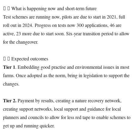
What is happening now and short-term future
Test schemes are running now, pilots are due to start in 2021, full
roll out in 2024. Progress on tests now 300 applications, 46 are
active, 23 more due to start soon. Six-year transition period to allow
for the changeover.
Expected outcomes
Tier 1
. Embedding good practise and environmental issues in most
farms. Once adopted as the norm, bring in legislation to support the
changes.
Tier 2.
Payment by results, creating a nature recovery network,
creating support networks, local support and guidance for local
planners and councils to allow for less red tape to enable schemes to
get up and running quicker.