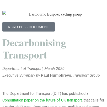
READ FULL DOCUMENT
Decarbonising
Transport
Department of Transport, March 2020
Executive Summary by
, Transport Group
Paul Humphreys
The Department for Transport (DfT) has published a
Consultation paper on the future of UK transport
, that calls for
a major shift away from cars to cycling, walking and buses,