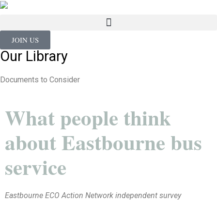
JOIN US
Our Library
Documents to Consider
What people think
about Eastbourne bus
service
Eastbourne ECO Action Network independent survey