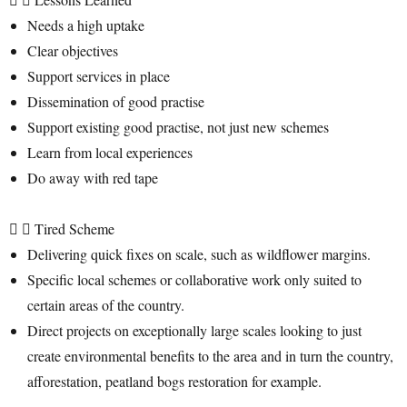
Needs a high uptake
Clear objectives
Support services in place
Dissemination of good practise
Support existing good practise, not just new schemes
Learn from local experiences
Do away with red tape
Tired Scheme
Delivering quick fixes on scale, such as wildflower margins.
Specific local schemes or collaborative work only suited to
certain areas of the country.
Direct projects on exceptionally large scales looking to just
create environmental benefits to the area and in turn the country,
afforestation, peatland bogs restoration for example.