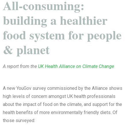
All-consuming:
building a healthier
food system for people
& planet
A report from the
UK Health Alliance on Climate Change
A new YouGov survey commissioned by the Alliance shows
high levels of concern amongst UK health professionals
about the impact of food on the climate, and support for the
health benefits of more environmentally friendly diets. Of
those surveyed: