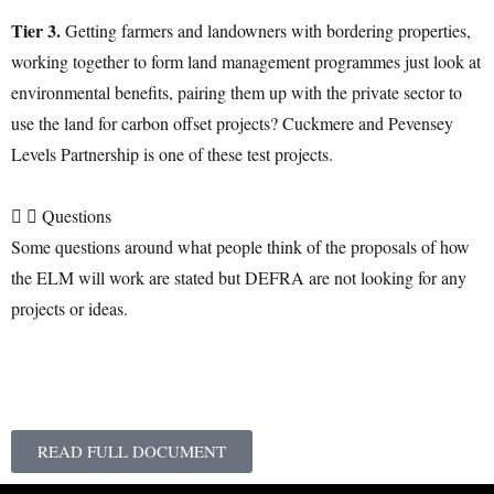
Tier 3.
Getting farmers and landowners with bordering properties,
working together to form land management programmes just look at
environmental benefits, pairing them up with the private sector to
use the land for carbon offset projects? Cuckmere and Pevensey
Levels Partnership is one of these test projects.
Questions
Some questions around what people think of the proposals of how
the ELM will work are stated but DEFRA are not looking for any
projects or ideas.
READ FULL DOCUMENT