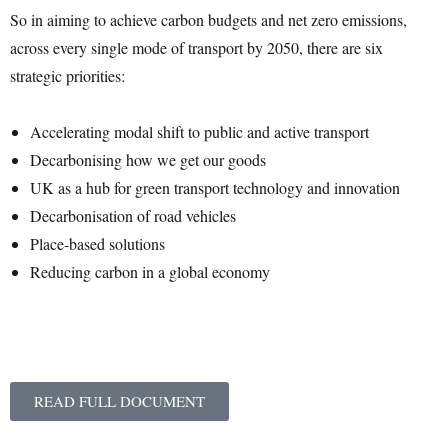
So in aiming to achieve carbon budgets and net zero emissions,
across every single mode of transport by 2050, there are six
strategic priorities:
Accelerating modal shift to public and active transport
Decarbonising how we get our goods
UK as a hub for green transport technology and innovation
Decarbonisation of road vehicles
Place-based solutions
Reducing carbon in a global economy
READ FULL DOCUMENT