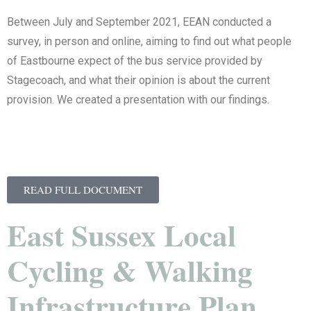
Between July and September 2021, EEAN conducted a
survey, in person and online, aiming to find out what people
of Eastbourne expect of the bus service provided by
Stagecoach, and what their opinion is about the current
provision. We created a presentation with our findings.
READ FULL DOCUMENT
East Sussex Local
Cycling & Walking
Infrastructure Plan