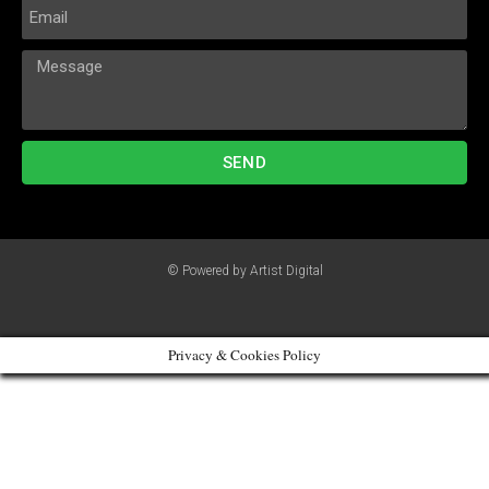
SEND
© Powered by Artist Digital
Privacy & Cookies Policy