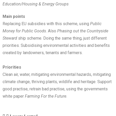
Education/Housing & Energy Groups
Main points
Replacing EU subsidies with this scheme, using
Public
Money for Public Goods
. Also
Phasing out the Countryside
Steward
ship scheme. Doing the same thing, just different
priorities. Subsidising environmental activities and benefits
created by landowners, tenants and farmers.
Priorities
Clean air, water, mitigating environmental hazards, mitigating
climate change, thriving plants, wildlife and heritage. Support
good practise, retrain bad practise, using the governments
white paper
Farming For the Future
.
Lessons Learned