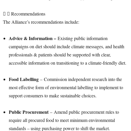
Recommendations
The Alliance’s recommendations include:
Advice & Information –
Existing public information
campaigns on diet should include climate messages, and health
professionals & patients should be supported with clear,
accessible information on transitioning to a climate-friendly diet.
Food Labelling
– Commission independent research into the
most effective form of environmental labelling to implement to
support consumers to make sustainable choices.
Public Procurement
– Amend public procurement rules to
require all procured food to meet minimum environmental
standards – using purchasing power to shift the market.