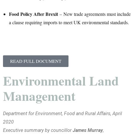
Food Policy After Brexit
– New trade agreements must include
a clause requiring imports to meet UK environmental standards.
READ FULL DOCUMENT
Environmental Land
Management
Department for Environment, Food and Rural Affairs, April
2020
Executive summary by councillor
James Murray
,