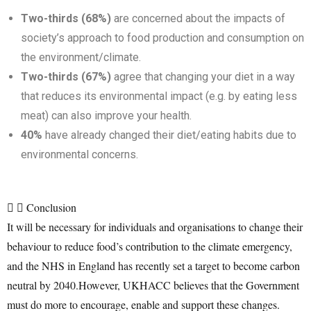
Two-thirds (68%)
are concerned about the impacts of
society’s approach to food production and consumption on
the environment/climate.
Two-thirds (67%)
agree that changing your diet in a way
that reduces its environmental impact (e.g. by eating less
meat) can also improve your health.
40%
have already changed their diet/eating habits due to
environmental concerns.
Conclusion
It will be necessary for individuals and organisations to change their
behaviour to reduce food’s contribution to the climate emergency,
and the NHS in England has recently set a target to become carbon
neutral by 2040.However, UKHACC believes that the Government
must do more to encourage, enable and support these changes.