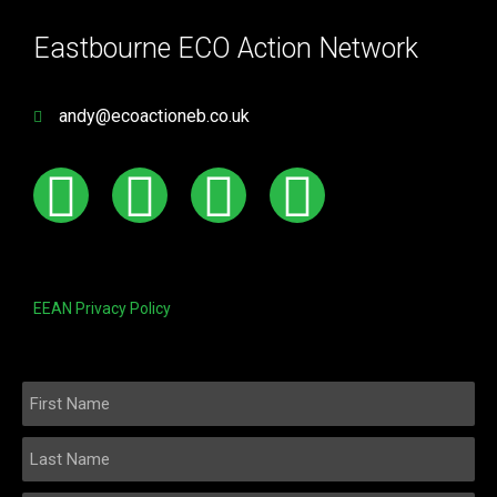
Eastbourne ECO Action Network
andy@ecoactioneb.co.uk
EEAN Privacy Policy