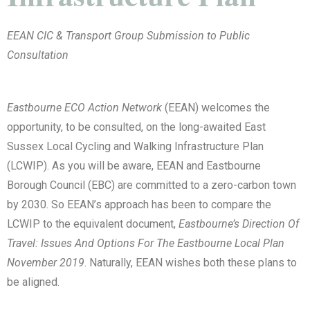
EEAN CIC & Transport Group Submission to Public
Consultation
Eastbourne ECO Action Network
(EEAN) welcomes the
opportunity, to be consulted, on the long-awaited East
Sussex Local Cycling and Walking Infrastructure Plan
(LCWIP). As you will be aware, EEAN and Eastbourne
Borough Council (EBC) are committed to a zero-carbon town
by 2030. So EEAN’s approach has been to compare the
LCWIP to the equivalent document,
Eastbourne’s Direction Of
Travel: Issues And Options For The Eastbourne Local Plan
November 2019
. Naturally, EEAN wishes both these plans to
be aligned.