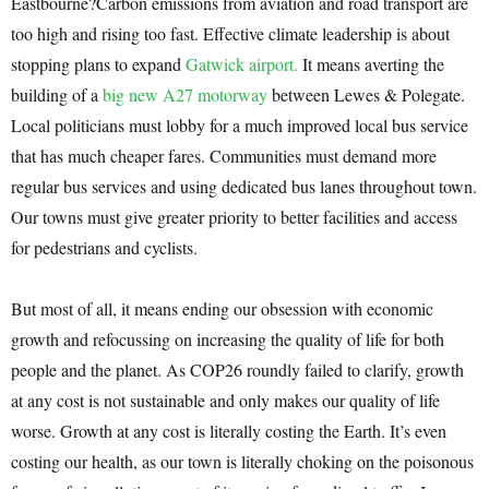
Eastbourne?Carbon emissions from aviation and road transport are
too high and rising too fast. Effective climate leadership is about
stopping plans to expand
Gatwick airport.
It means averting the
building of a
big new A27 motorway
between Lewes & Polegate.
Local politicians must lobby for a much improved local bus service
that has much cheaper fares. Communities must demand more
regular bus services and using dedicated bus lanes throughout town.
Our towns must give greater priority to better facilities and access
for pedestrians and cyclists.
But most of all, it means ending our obsession with economic
growth and refocussing on increasing the quality of life for both
people and the planet. As COP26 roundly failed to clarify, growth
at any cost is not sustainable and only makes our quality of life
worse. Growth at any cost is literally costing the Earth. It’s even
costing our health, as our town is literally choking on the poisonous