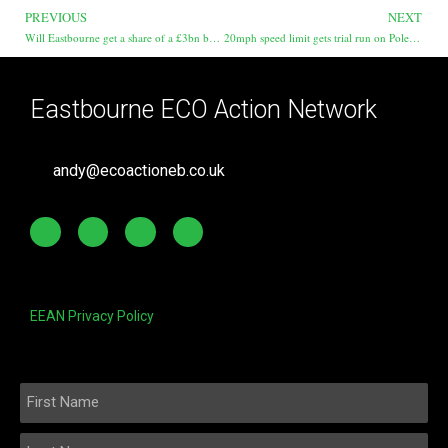
PREVIOUS
NEXT
Will Eastbourne get a share of a £3bn bus fund?
20mph speed limit gets trial run on Polegate High Street
Eastbourne ECO Action Network
andy@ecoactioneb.co.uk
EEAN Privacy Policy