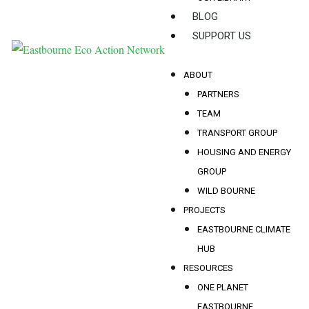
BLOG
SUPPORT US
ABOUT
PARTNERS
TEAM
TRANSPORT GROUP
HOUSING AND ENERGY
GROUP
WILD BOURNE
PROJECTS
EASTBOURNE CLIMATE
HUB
RESOURCES
ONE PLANET
EASTBOURNE