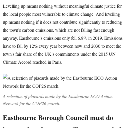
Levelling up means nothing without meaningful climate justice for
the local people most vulnerable to climate change. And levelling
up means nothing if it does not contribute significantly to reducing
the town’s carbon emissions, which are not falling fast enough
anyway. Eastbourne’s emissions only fell 6.8% in 2019. Emissions
have to fall by 12% every year between now and 2030 to meet the
town’s fair share of the UK’s commitments under the 2015 UN
Climate Accord reached in Paris.
A selection of placards made by the Eastbourne ECO Action
Network for the COP26 march.
Eastbourne Borough Council must do