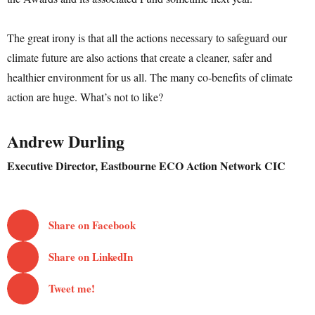
The great irony is that all the actions necessary to safeguard our
climate future are also actions that create a cleaner, safer and
healthier environment for us all. The many co-benefits of climate
action are huge. What’s not to like?
Andrew Durling
Executive Director, Eastbourne ECO Action Network CIC
Share on Facebook
Share on LinkedIn
Tweet me!