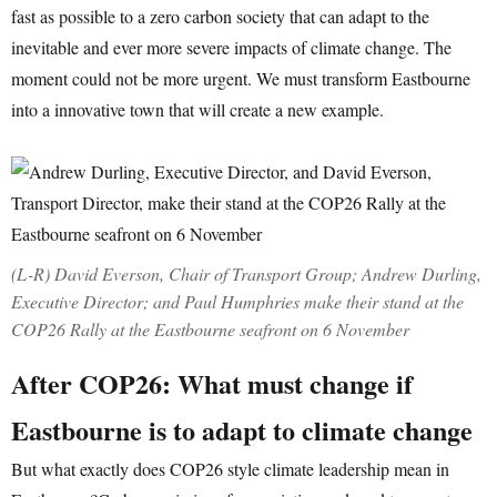
fast as possible to a zero carbon society that can adapt to the
inevitable and ever more severe impacts of climate change. The
moment could not be more urgent. We must transform Eastbourne
into a innovative town that will create a new example.
(L-R) David Everson, Chair of Transport Group; Andrew Durling,
Executive Director; and Paul Humphries make their stand at the
COP26 Rally at the Eastbourne seafront on 6 November
After COP26: What must change if
Eastbourne is to adapt to climate change
But what exactly does COP26 style climate leadership mean in