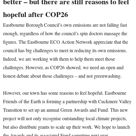
better – but there are still reasons to feel
hopeful after COP26
Eastbourne Borough Council’s own emissions are not falling fast
enough, regardless of how the council’s spin doctors massage the
figures. The Eastbourne ECO Action Network appreciate that the
council has big challenges to meet in reducing its own emissions.
Indeed, we are working with them to help them meet those
challenges. However, as COP26 showed, we need an open and
honest debate about those challenges – and not greenwashing.
However, our town has some reasons to feel hopeful. Eastbourne
Friends of the Earth is forming a partnership with Cuckmere Valley
Transition to set up an annual Green Awards and Fund. This new
project will not only recognise outstanding local climate projects,
but also distribute grants to scale up their work. We hope to launch
the Awards and its associated Fund sometime next year.