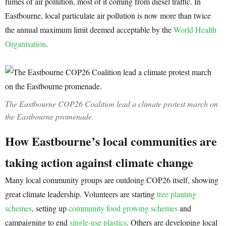
fumes of air pollution, most of it coming from diesel traffic. In
Eastbourne, local particulate air pollution is now more than twice
the annual maximum limit deemed acceptable by the
World Health
Organisation
.
The Eastbourne COP26 Coalition lead a climate protest march on
the Eastbourne promenade.
How Eastbourne’s local communities are
taking action against climate change
Many local community groups are outdoing COP26 itself, showing
great climate leadership. Volunteers are starting
tree planting
schemes
, setting up
community food growing schemes
and
campaigning to end
single-use plastics
. Others are developing local