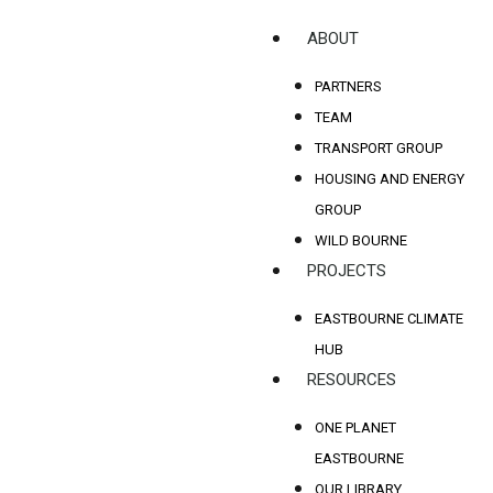
ABOUT
PARTNERS
TEAM
TRANSPORT GROUP
HOUSING AND ENERGY
GROUP
WILD BOURNE
PROJECTS
EASTBOURNE CLIMATE
HUB
RESOURCES
ONE PLANET
EASTBOURNE
OUR LIBRARY