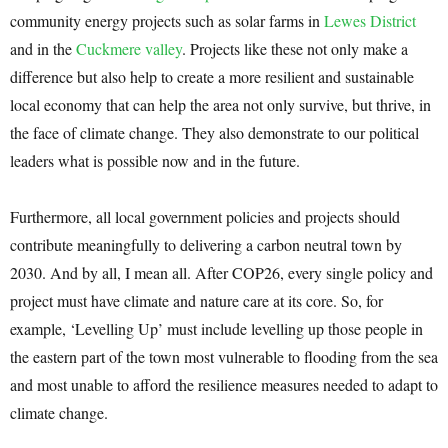
community energy projects such as solar farms in
Lewes District
and in the
Cuckmere valley
. Projects like these not only make a
difference but also help to create a more resilient and sustainable
local economy that can help the area not only survive, but thrive, in
the face of climate change. They also demonstrate to our political
leaders what is possible now and in the future.
Furthermore, all local government policies and projects should
contribute meaningfully to delivering a carbon neutral town by
2030. And by all, I mean all. After COP26, every single policy and
project must have climate and nature care at its core. So, for
example, ‘Levelling Up’ must include levelling up those people in
the eastern part of the town most vulnerable to flooding from the sea
and most unable to afford the resilience measures needed to adapt to
climate change.