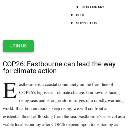
OUR LIBRARY
BLOG
SUPPORT US
JOIN US
COP26: Eastbourne can lead the way
for climate action
E
astbourne is a coastal community on the front line of
COP26’s big issue – climate change. Our town is facing
rising seas and stronger storm surges of a rapidly warming
world. If carbon emissions keep rising, we will confront an
existential threat of flooding from the sea. Eastbourne’s survival as a
viable local economy after COP26 depend upon transitioning as