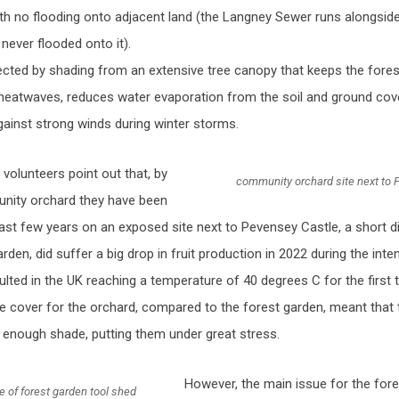
ith no flooding onto adjacent land (the Langney Sewer runs alongside
never flooded onto it).
tected by shading from an extensive tree canopy that keeps the fore
heatwaves, reduces water evaporation from the soil and ground cove
gainst strong winds during winter storms.
volunteers point out that, by
community orchard site next to 
nity orchard they have been
 last few years on an exposed site next to Pevensey Castle, a short 
rden, did suffer a big drop in fruit production in 2022 during the in
lted in the UK reaching a temperature of 40 degrees C for the first 
ree cover for the orchard, compared to the forest garden, meant that 
e enough shade, putting them under great stress.
However, the main issue for the fore
de of forest garden tool shed