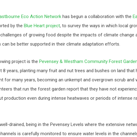
astbourne Eco Action Network
has begun a collaboration with the
E
orted by the
Blue Heart project
, to survey the ways in which local gr
 challenges of growing food despite the impacts of climate change a
can be better supported in their climate adaptation efforts.
owing project is the
Pevensey & Westham Community Forest Garde
st 8 years, planting many fruit and nut trees and bushes on land that 
t for many years, becoming an unkempt and overgrown scrub and w
teers that run the forest garden report that they have not experienc
nut production even during intense heatwaves or periods of intense rain
y well-drained, being in the Pevensey Levels where the extensive net
hannels is carefully monitored to ensure water levels in the channels