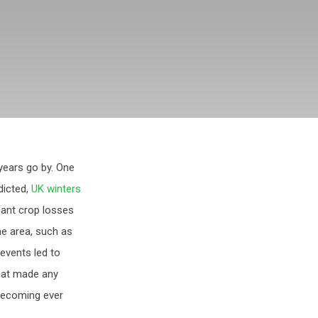
years go by. One
dicted,
UK winters
icant crop losses
rne area, such as
 events led to
hat made any
 becoming ever