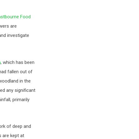
astbourne Food
owers are
nd investigate
n
, which has been
had fallen out of
oodland in the
ed any significant
fall, primarily
work of deep and
 are kept at