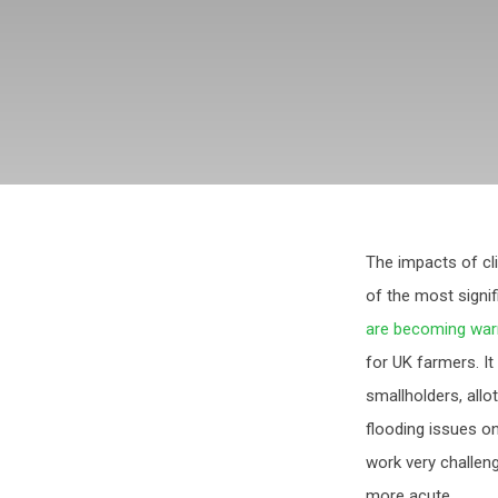
The impacts of cl
of the most signi
are becoming war
for UK farmers. It
smallholders, allo
flooding issues o
work very challen
more acute.