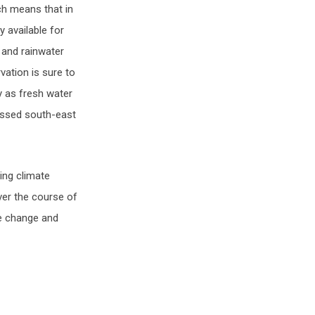
ch means that in
 available for
 and rainwater
vation is sure to
y as fresh water
essed south-east
ing climate
ver the course of
te change and