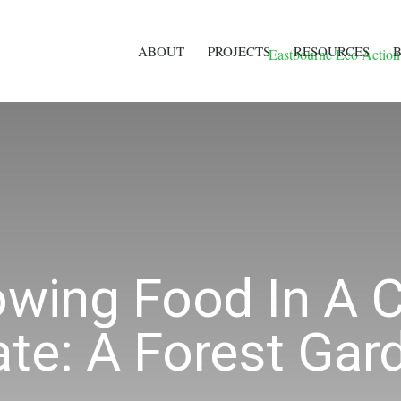
ABOUT
PROJECTS
RESOURCES
owing Food In A 
ate: A Forest Gar