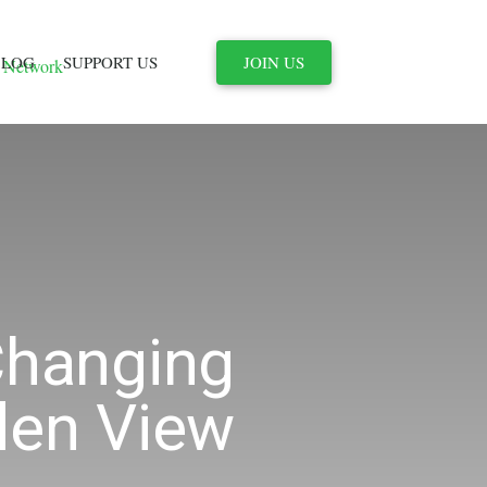
JOIN US
BLOG
SUPPORT US
Changing
den View