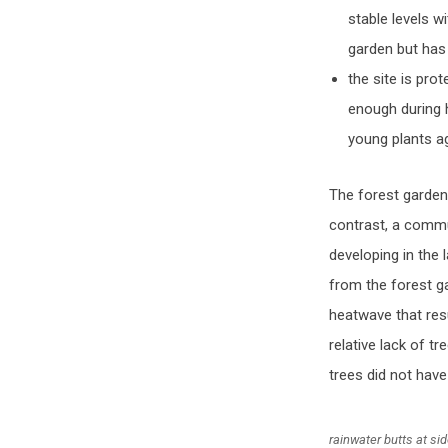
stable levels w
garden but has 
the site is pro
enough during 
young plants a
The forest garden 
contrast, a commu
developing in the
from the forest ga
heatwave that resu
relative lack of t
trees did not hav
rainwater butts at si