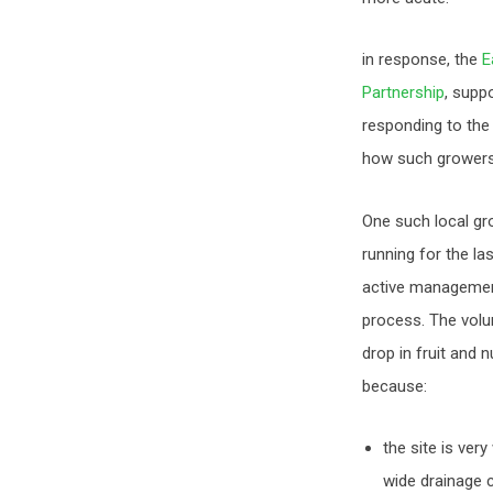
in response, the
E
Partnership
, supp
responding to the
how such growers 
One such local gr
running for the la
active managemen
process. The volun
drop in fruit and 
because:
the site is ver
wide drainage c