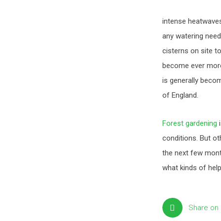
intense heatwaves 
any watering need
cisterns on site t
become ever more 
is generally beco
of England.
Forest gardening
i
conditions. But ot
the next few mont
what kinds of hel
Share on