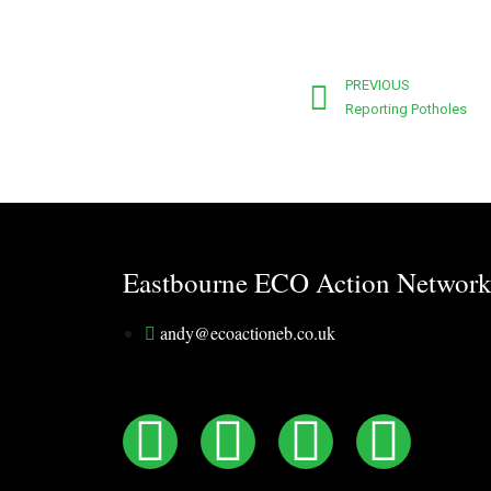
PREVIOUS
Reporting Potholes
Eastbourne ECO Action Networ
andy@ecoactioneb.co.uk