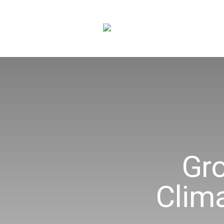
Gr
Clim