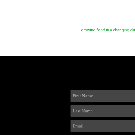
growing food in a changing cli
k