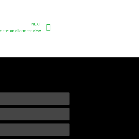
NEXT
mate: an allotment view