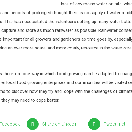
lack of any mains water on site, whi
and periods of prolonged drought there is no supply of water readily
s. This has necessitated the volunteers setting up many water butts
o capture and store as much rainwater as possible. Rainwater conser
important for all growers and gardeners as time goes by, especiall
ming an ever more scare, and more costly, resource in the water-str
s therefore one way in which food growing can be adapted to chang
her local food growing enterprises and communities will be visited o
hs to discover how they try and cope with the challenges of clima
p they may need to cope better.
 Facebook
Share on LinkedIn
Tweet me!