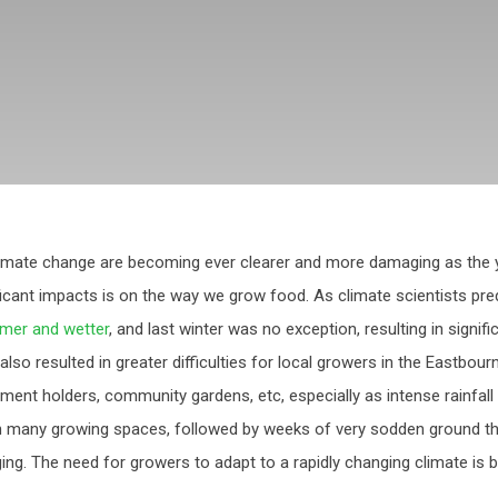
imate change are becoming ever clearer and more damaging as the 
ficant impacts is on the way we grow food. As climate scientists pre
mer and wetter
, and last winter was no exception, resulting in signif
 also resulted in greater difficulties for local growers in the Eastbou
tment holders, community gardens, etc, especially as intense rainfall
n many growing spaces, followed by weeks of very sodden ground t
ging. The need for growers to adapt to a rapidly changing climate is