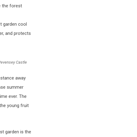
 the forest
st garden cool
r, and protects
Pevensey Castle
distance away
tense summer
time ever. The
the young fruit
st garden is the