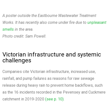
A poster outside the Eastbourne Wastewater Treatment
Works. It has recently also come under fire due to
unpleasant
smells
in the area.
Photo credit: Sam Powell.
Victorian infrastructure and systemic
challenges
Companies cite Victorian infrastructure, increased use,
rainfall, and pump failures as reasons for raw sewage
release during heavy rain to prevent home backflows, such
as the 16 incidents recorded in the Pevensey and Cuckmere
catchment in 2019-2020
(see p. 10).