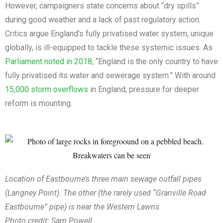
However, campaigners state concerns about “dry spills”
during good weather and a lack of past regulatory action.
Critics argue England’s fully privatised water system, unique
globally, is ill-equipped to tackle these systemic issues. As
Parliament noted in 2018
, “England is the only country to have
fully privatised its water and sewerage system.” With around
15,000 storm overflows
in England, pressure for deeper
reform is mounting.
Location of Eastbourne’s three main sewage outfall pipes
(Langney Point). The other (the rarely used “Granville Road
Eastbourne” pipe) is near the Western Lawns.
Photo credit: Sam Powell.