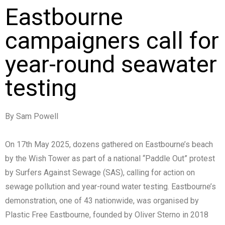
Eastbourne
campaigners call for
year-round seawater
testing
By Sam Powell
On 17th May 2025, dozens gathered on Eastbourne’s beach
by the Wish Tower as part of a national “Paddle Out” protest
by Surfers Against Sewage (SAS), calling for action on
sewage pollution and year-round water testing. Eastbourne’s
demonstration, one of 43 nationwide, was organised by
Plastic Free Eastbourne, founded by Oliver Sterno in 2018