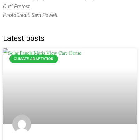
Out” Protest.
PhotoCredit: Sam Powell.
Latest posts
CLIMATE ADAPTATION