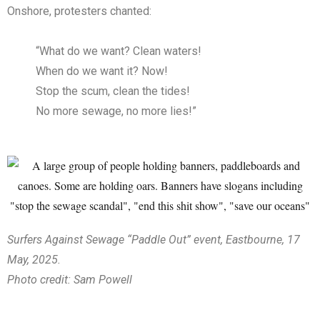
Onshore, protesters chanted:
“What do we want? Clean waters!
When do we want it? Now!
Stop the scum, clean the tides!
No more sewage, no more lies!”
Surfers Against Sewage “Paddle Out” event, Eastbourne, 17
May, 2025.
Photo credit: Sam Powell