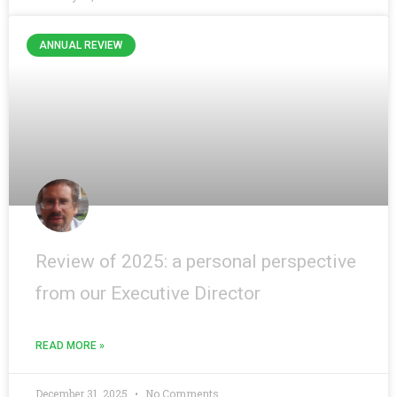
ANNUAL REVIEW
Review of 2025: a personal perspective
from our Executive Director
READ MORE »
December 31, 2025
No Comments