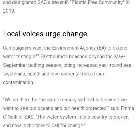
and designated SAS’s seventh “Plastic Free Community” in
2019.
Local voices urge change
Campaigners want the Environment Agency (EA) to extend
water testing off Eastbourne’s beaches beyond the May-
September bathing season, citing increased year-round sea
swimming, health and environmental risks from
contamination.
“We are here for the same reason, and that is because we
want to see our oceans and our health protected,” said Emma
O’Neill of SAS. “The water system in this country is broken,
and now is the time to call for change.”