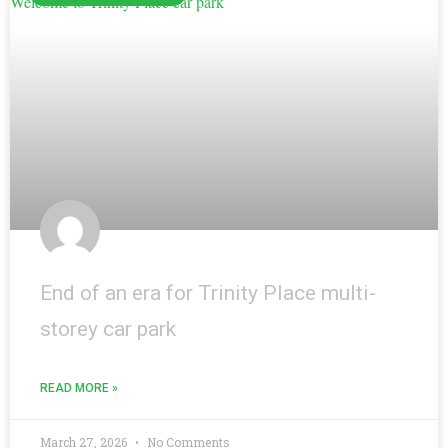
End of an era for Trinity Place multi-
storey car park
READ MORE »
March 27, 2026
No Comments