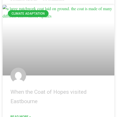
CLIMATE ADAPTATION
When the Coat of Hopes visited
Eastbourne
READ MORE »