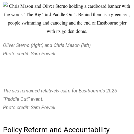
Oliver Sterno (right) and Chris Mason (left).
Photo credit: Sam Powell.
The sea remained relatively calm for Eastbourne’s 2025
“Paddle Out” event.
Photo credit: Sam Powell
Policy Reform and Accountability​