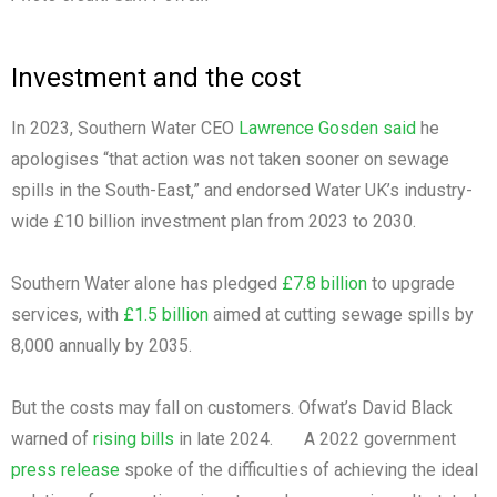
Investment and the cost
In 2023, Southern Water CEO
Lawrence Gosden said
he
apologises “that action was not taken sooner on sewage
spills in the South-East,” and endorsed Water UK’s industry-
wide £10 billion investment plan from 2023 to 2030.
Southern Water alone has pledged
£7.8 billion
to upgrade
services, with
£1.5 billion
aimed at cutting sewage spills by
8,000 annually by 2035.
But the costs may fall on customers. Ofwat’s David Black
warned of
rising bills
in late 2024. A 2022 government
press release
spoke of the difficulties of achieving the ideal