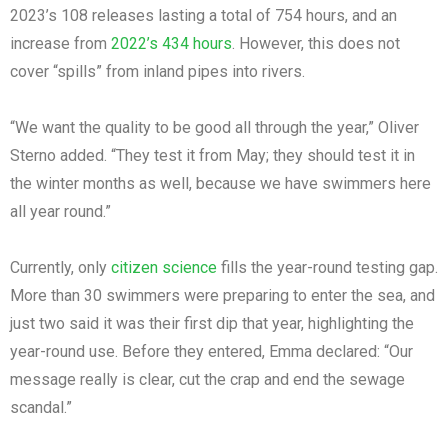
2023’s 108 releases lasting a total of 754 hours, and an
increase from
2022’s 434 hours
. However, this does not
cover “spills” from inland pipes into rivers.
“We want the quality to be good all through the year,” Oliver
Sterno added. “They test it from May; they should test it in
the winter months as well, because we have swimmers here
all year round.”
Currently, only
citizen science
fills the year-round testing gap.
More than 30 swimmers were preparing to enter the sea, and
just two said it was their first dip that year, highlighting the
year-round use. Before they entered, Emma declared: “Our
message really is clear, cut the crap and end the sewage
scandal.”