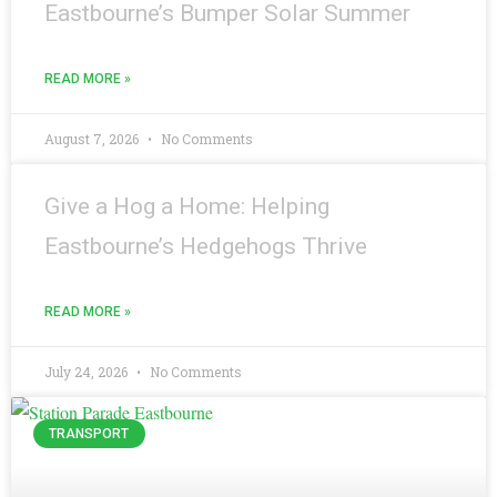
Eastbourne’s Bumper Solar Summer
READ MORE »
August 7, 2026
No Comments
Give a Hog a Home: Helping
Eastbourne’s Hedgehogs Thrive
READ MORE »
July 24, 2026
No Comments
TRANSPORT