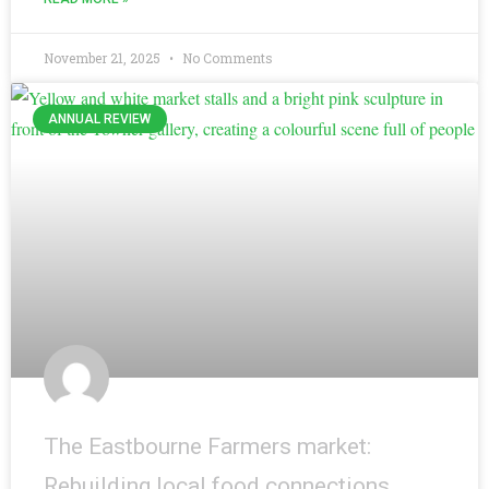
November 21, 2025
No Comments
ANNUAL REVIEW
The Eastbourne Farmers market:
Rebuilding local food connections