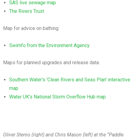
SAS live sewage map
The Rivers Trust
Map for advice on bathing:
Swimfo from the Environment Agency
Maps for planned upgrades and release data:
Southern Water’s ‘Clean Rivers and Seas Plan’ interactive
map
Water UK’s National Storm Overflow Hub map
Oliver Sterno (right) and Chris Mason (left) at the “Paddle