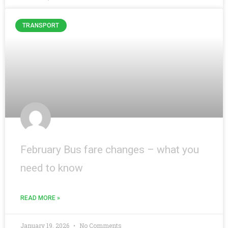
TRANSPORT
February Bus fare changes – what you
need to know
READ MORE »
January 19, 2026
No Comments