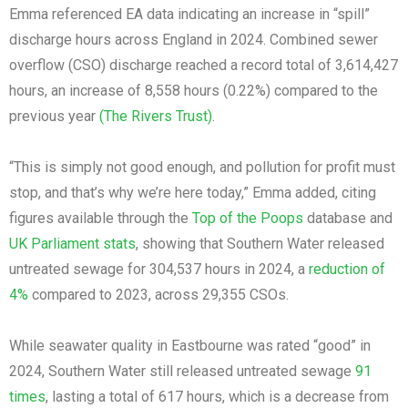
Emma referenced EA data indicating an increase in “spill”
discharge hours across England in 2024. Combined sewer
overflow (CSO) discharge reached a record total of 3,614,427
hours, an increase of 8,558 hours (0.22%) compared to the
previous year
(The Rivers Trust)
.
“This is simply not good enough, and pollution for profit must
stop, and that’s why we’re here today,” Emma added, citing
figures available through the
Top of the Poops
database and
UK Parliament stats
, showing that Southern Water released
untreated sewage for 304,537 hours in 2024, a
reduction of
4%
compared to 2023, across 29,355 CSOs.
While seawater quality in Eastbourne was rated “good” in
2024, Southern Water still released untreated sewage
91
times
, lasting a total of 617 hours, which is a decrease from