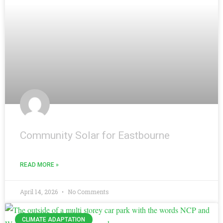
Community Solar for Eastbourne
READ MORE »
April 14, 2026
No Comments
CLIMATE ADAPTATION