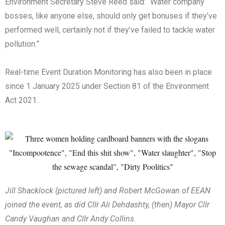
Environment Secretary Steve Reed said: “Water company
bosses, like anyone else, should only get bonuses if they’ve
performed well, certainly not if they’ve failed to tackle water
pollution.”
Real-time Event Duration Monitoring has also been in place
since 1 January 2025 under Section 81 of the Environment
Act 2021.
Jill Shacklock (pictured left) and Robert McGowan of EEAN
joined the event, as did Cllr Ali Dehdashty, (then) Mayor Cllr
Candy Vaughan and Cllr Andy Collins.