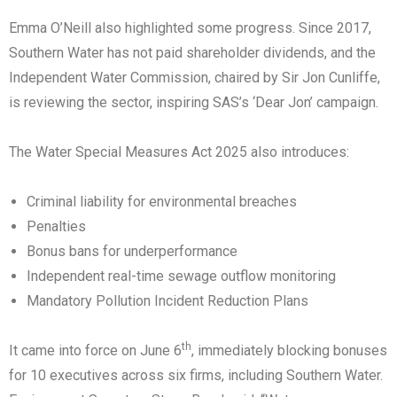
Emma O’Neill also highlighted some progress. Since 2017,
Southern Water has not paid shareholder dividends, and the
Independent Water Commission, chaired by Sir Jon Cunliffe,
is reviewing the sector, inspiring SAS’s ‘Dear Jon’ campaign.
The Water Special Measures Act 2025 also introduces:
Criminal liability for environmental breaches
Penalties
Bonus bans for underperformance
Independent real-time sewage outflow monitoring
Mandatory Pollution Incident Reduction Plans
th
It came into force on June 6
, immediately blocking bonuses
for 10 executives across six firms, including Southern Water.