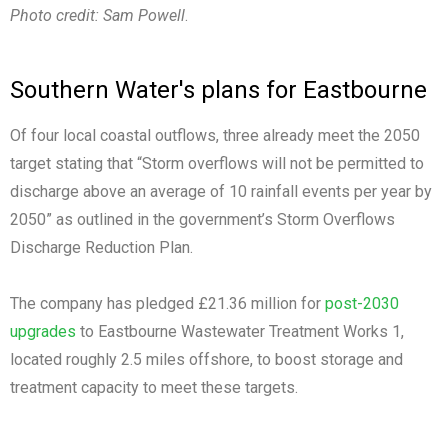
Photo credit: Sam Powell
.
Southern Water's plans for Eastbourne
Of four local coastal outflows, three already meet the 2050
target stating that “Storm overflows will not be permitted to
discharge above an average of 10 rainfall events per year by
2050” as outlined in the government’s Storm Overflows
Discharge Reduction Plan.
The company has pledged £21.36 million for
post-2030
upgrades
to Eastbourne Wastewater Treatment Works 1,
located roughly 2.5 miles offshore, to boost storage and
treatment capacity to meet these targets.