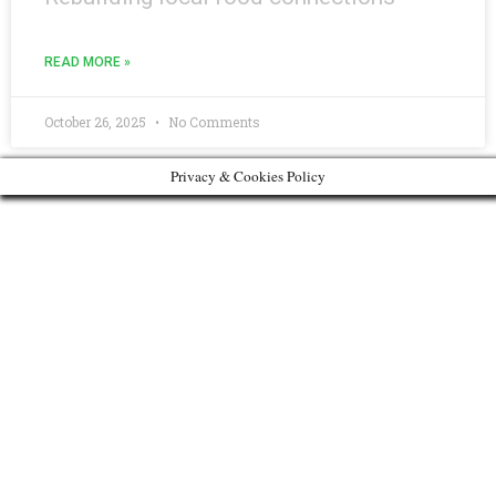
READ MORE »
October 26, 2025
No Comments
Privacy & Cookies Policy