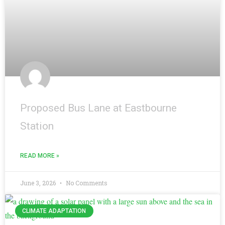
Proposed Bus Lane at Eastbourne
Station
READ MORE »
June 3, 2026
No Comments
CLIMATE ADAPTATION