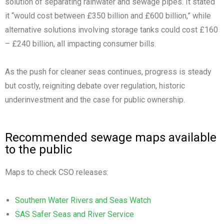
solution of separating rainwater and sewage pipes. It stated
it “would cost between £350 billion and £600 billion,” while
alternative solutions involving storage tanks could cost £160
– £240 billion, all impacting consumer bills.
As the push for cleaner seas continues, progress is steady
but costly, reigniting debate over regulation, historic
underinvestment and the case for public ownership.
Recommended sewage maps available
to the public
Maps to check CSO releases:
Southern Water Rivers and Seas Watch
SAS Safer Seas and River Service