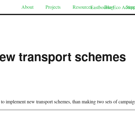
About
Projects
Resources
Blog
Supp
 new transport schemes
y to implement new transport schemes, than making two sets of campaig