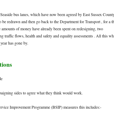
 Seaside bus lanes, which have now been agreed by East Sussex Count
o be redrawn and then go back to the Department for Transport , for a th
rge amounts of money have already been spent on redesigning, two
g traffic flows, health and safety and equality assessments . All this wh
 year has gone by.
tions
de
paigning sides to agree what they think would work.
ervice Improvement Programme (BSIP) measures this includes:-