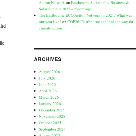
Action Network
on
Eastbourne Sustainable Business &
Solar Summit 2022 – recordings
The Eastbourne ECO Action Network in 2021: What was
y
our year like?
on
COP26: Eastbourne can lead the way for
ird
climate action
ile
ARCHIVES
August 2026
July 2026
June 2026
April 2026
March 2026
January 2026
December 2025
November 2025
October 2025
September 2025
August 2025