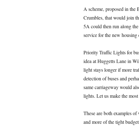
A scheme, proposed in the BS
Crumbles, that would join th
5A could then run along the 
service for the new housing
Priority Traffic Lights for b
idea at Huggetts Lane in Wil
light stays longer if more tr
detection of buses and perha
same carriageway would also
lights. Let us make the most 
These are both examples of w
and more of the tight budget