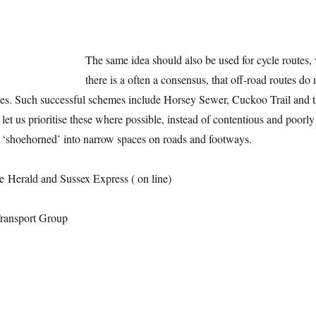
The same idea should also be used for cycle routes,
there is a often a consensus, that off-road routes do 
cles. Such successful schemes include Horsey Sewer, Cuckoo Trail and 
let us prioritise these where possible, instead of contentious and poorly
e ‘shoehorned’ into narrow spaces on roads and footways.
e Herald and Sussex Express ( on line)
ansport Group