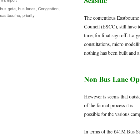
Seaside
bus gate
,
bus lanes
,
Congestion
,
eastbourne
,
priority
The contentious Eastbourne
Council (ESCC), still have t
time, for final sign off. La
consultations, micro modellin
nothing has been built and a
Non Bus Lane Op
However is seems that outsi
of the formal process it is
possible for the various cam
In terms of the £41M Bus S