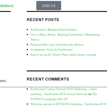
ort Us
JOIN US
RECENT POSTS
Eastbourne’s Bumper Solar Summer
Give a Hog a Home: Helping Eastbourne’s Hedgehogs
Thrive
Proposed Bus Lane at Eastbourne Station
Community Solar for Eastbourne
End of an era for Trinity Place multi-storey car park
RECENT COMMENTS
ners,
Eastbourne Carbon Neutral 2030 Gathering: a short
summary - Eastbourne ECO Action Network
on
The
ECN2030 campaign lifts off!
Welcome speech at ECN2030 Gathering - Eastbourne ECO