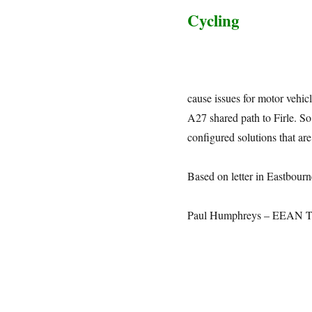
Cycling
cause issues for motor vehi
A27 shared path to Firle. So 
configured solutions that ar
Based on letter in Eastbourn
Paul Humphreys – EEAN Tr