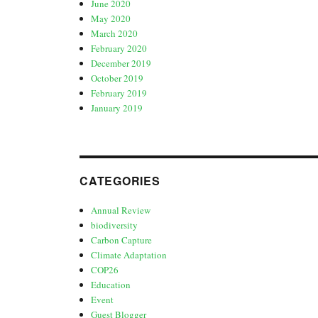
June 2020
May 2020
March 2020
February 2020
December 2019
October 2019
February 2019
January 2019
CATEGORIES
Annual Review
biodiversity
Carbon Capture
Climate Adaptation
COP26
Education
Event
Guest Blogger