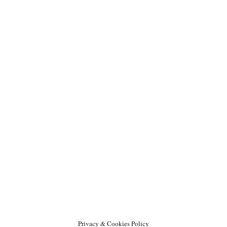
Privacy & Cookies Policy