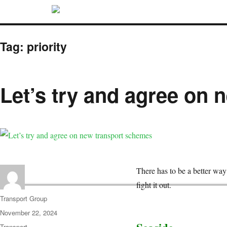
Tag:
priority
Let’s try and agree on
There has to be a better wa
fight it out.
Transport Group
November 22, 2024
Transport