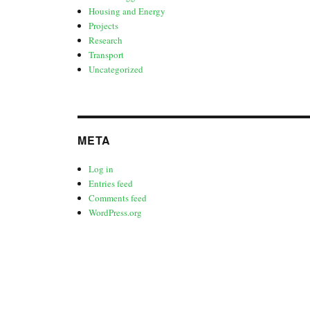
Housing and Energy
Projects
Research
Transport
Uncategorized
META
Log in
Entries feed
Comments feed
WordPress.org