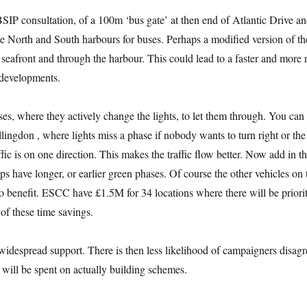
IP consultation, of a 100m ‘bus gate’ at then end of Atlantic Drive an
e North and South harbours for buses. Perhaps a modified version of th
seafront and through the harbour. This could lead to a faster and more 
 developments.
uses, where they actively change the lights, to let them through. You can
lingdon , where lights miss a phase if nobody wants to turn right or the
affic is on one direction. This makes the traffic flow better. Now add in t
ps have longer, or earlier green phases. Of course the other vehicles on 
 benefit. ESCC have £1.5M for 34 locations where there will be priori
of these time savings.
idespread support. There is then less likelihood of campaigners disagr
 will be spent on actually building schemes.