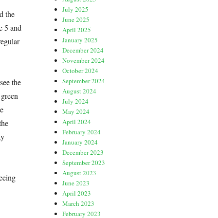
July 2025
d the
June 2025
e 5 and
April 2025
January 2025
regular
December 2024
November 2024
October 2024
September 2024
 see the
August 2024
 green
July 2024
he
May 2024
April 2024
the
February 2024
ty
January 2024
December 2023
September 2023
August 2023
eeing
June 2023
April 2023
March 2023
February 2023