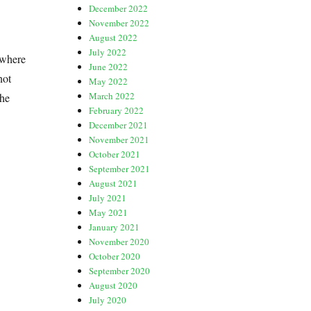
December 2022
November 2022
August 2022
July 2022
 where
June 2022
not
May 2022
March 2022
the
February 2022
December 2021
November 2021
October 2021
September 2021
August 2021
July 2021
May 2021
January 2021
November 2020
October 2020
September 2020
August 2020
July 2020