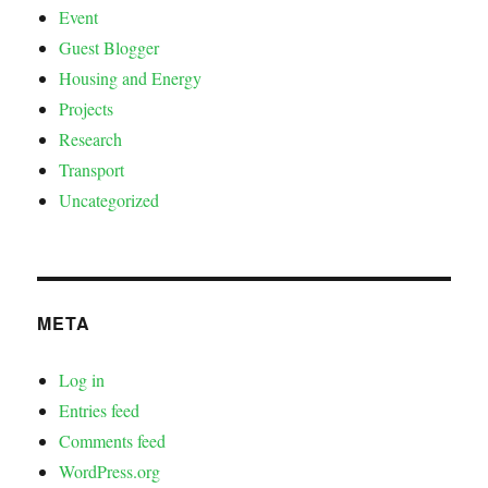
Event
Guest Blogger
Housing and Energy
Projects
Research
Transport
Uncategorized
META
Log in
Entries feed
Comments feed
WordPress.org