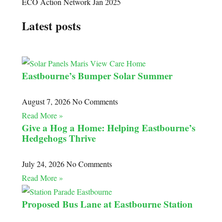
ECO Action Network Jan 2025
Latest posts
Eastbourne’s Bumper Solar Summer
August 7, 2026
No Comments
Read More »
Give a Hog a Home: Helping Eastbourne’s
Hedgehogs Thrive
July 24, 2026
No Comments
Read More »
Proposed Bus Lane at Eastbourne Station