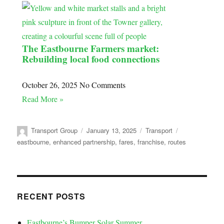
The Eastbourne Farmers market:
Rebuilding local food connections
October 26, 2025
No Comments
Read More »
Transport Group
January 13, 2025
Transport
eastbourne
,
enhanced partnership
,
fares
,
franchise
,
routes
RECENT POSTS
Eastbourne’s Bumper Solar Summer