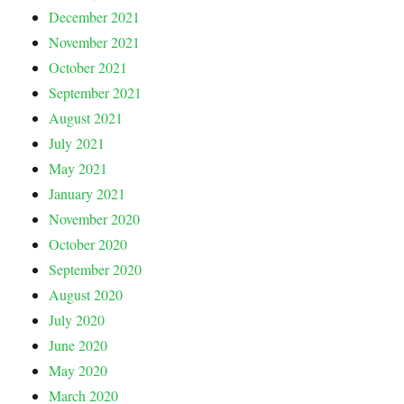
December 2021
November 2021
October 2021
September 2021
August 2021
July 2021
May 2021
January 2021
November 2020
October 2020
September 2020
August 2020
July 2020
June 2020
May 2020
March 2020