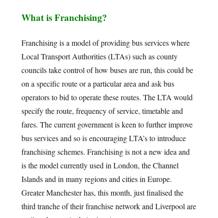
What is Franchising?
Franchising is a model of providing bus services where
Local Transport Authorities (LTAs) such as county
councils take control of how buses are run, this could be
on a specific route or a particular area and ask bus
operators to bid to operate these routes. The LTA would
specify the route, frequency of service, timetable and
fares. The current government is keen to further improve
bus services and so is encouraging LTA’s to introduce
franchising schemes. Franchising is not a new idea and
is the model currently used in London, the Channel
Islands and in many regions and cities in Europe.
Greater Manchester has, this month, just finalised the
third tranche of their franchise network and Liverpool are