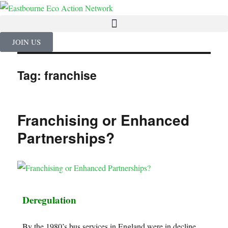
JOIN US
Tag:
franchise
Franchising or Enhanced
Partnerships?
Deregulation
By the 1980’s bus services in England were in decline,