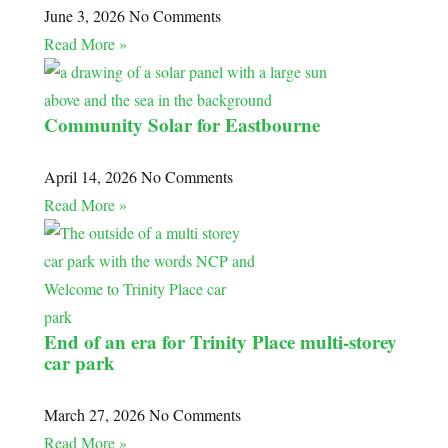
June 3, 2026
No Comments
Read More »
Community Solar for Eastbourne
April 14, 2026
No Comments
Read More »
End of an era for Trinity Place multi-storey
car park
March 27, 2026
No Comments
Read More »