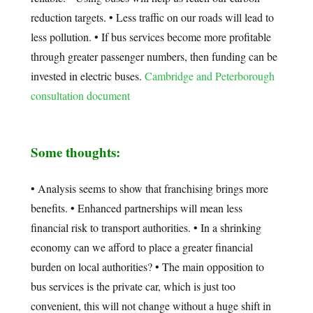
reduction targets. • Less traffic on our roads will lead to
less pollution. • If bus services become more profitable
through greater passenger numbers, then funding can be
invested in electric buses.
Cambridge and Peterborough
consultation document
Some thoughts:
• Analysis seems to show that franchising brings more
benefits. • Enhanced partnerships will mean less
financial risk to transport authorities. • In a shrinking
economy can we afford to place a greater financial
burden on local authorities? • The main opposition to
bus services is the private car, which is just too
convenient, this will not change without a huge shift in