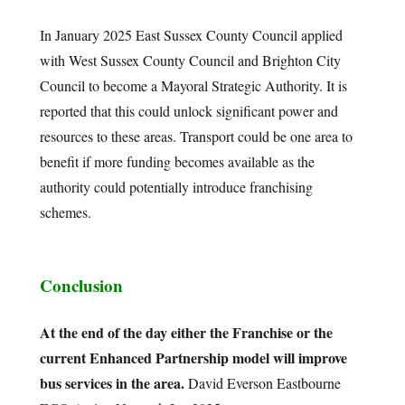
In January 2025 East Sussex County Council applied
with West Sussex County Council and Brighton City
Council to become a Mayoral Strategic Authority. It is
reported that this could unlock significant power and
resources to these areas. Transport could be one area to
benefit if more funding becomes available as the
authority could potentially introduce franchising
schemes.
Conclusion
At the end of the day either the Franchise or the
current Enhanced Partnership model will improve
bus services in the area.
David Everson Eastbourne