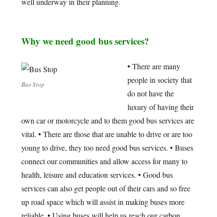
well underway in their planning.
Why we need good bus services?
• There are many
people in society that
Bus Stop
do not have the
luxury of having their
own car or motorcycle and to them good bus services are
vital. • There are those that are unable to drive or are too
young to drive, they too need good bus services. • Buses
connect our communities and allow access for many to
health, leisure and education services. • Good bus
services can also get people out of their cars and so free
up road space which will assist in making buses more
reliable. • Using buses will help us reach our carbon