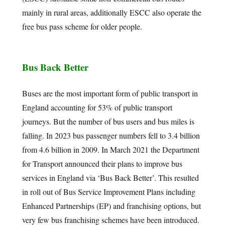
mainly in rural areas, additionally ESCC also operate the
free bus pass scheme for older people.
Bus Back Better
Buses are the most important form of public transport in
England accounting for 53% of public transport
journeys. But the number of bus users and bus miles is
falling. In 2023 bus passenger numbers fell to 3.4 billion
from 4.6 billion in 2009. In March 2021 the Department
for Transport announced their plans to improve bus
services in England via ‘Bus Back Better’. This resulted
in roll out of Bus Service Improvement Plans including
Enhanced Partnerships (EP) and franchising options, but
very few bus franchising schemes have been introduced.