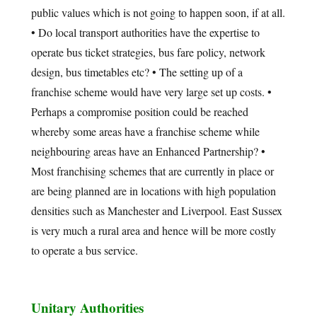
public values which is not going to happen soon, if at all.
• Do local transport authorities have the expertise to
operate bus ticket strategies, bus fare policy, network
design, bus timetables etc? • The setting up of a
franchise scheme would have very large set up costs. •
Perhaps a compromise position could be reached
whereby some areas have a franchise scheme while
neighbouring areas have an Enhanced Partnership? •
Most franchising schemes that are currently in place or
are being planned are in locations with high population
densities such as Manchester and Liverpool. East Sussex
is very much a rural area and hence will be more costly
to operate a bus service.
Unitary Authorities