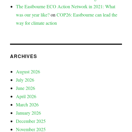
The Eastbourne ECO Action Network in 2021: What
was our year like?
on
COP26: Eastbourne can lead the
way for climate action
ARCHIVES
August 2026
July 2026
June 2026
April 2026
March 2026
January 2026
December 2025
November 2025