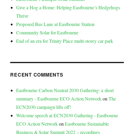
Give a Hog a Home: Helping Eastbourne’s Hedgehogs
Thrive
Proposed Bus Lane at Eastbourne Station
Community Solar for Eastbourne
End of an era for Trinity Place multi-storey car park
RECENT COMMENTS
Eastbourne Carbon Neutral 2030 Gathering: a short
summary - Eastbourne ECO Action Network
on
The
ECN2030 campaign lifts off!
Welcome speech at ECN2030 Gathering - Eastbourne
ECO Action Network
on
Eastbourne Sustainable
Business & Solar Summit 2022 – recordings