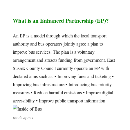
What is an Enhanced Partnership (EP)?
An EP is a model through which the local transport
authority and bus operators jointly agree a plan to
improve bus services. The plan is a voluntary
arrangement and attracts funding from government. East
Sussex County Council currently operate an EP with
declared aims such as: • Improving fares and ticketing •
Improving bus infrastructure • Introducing bus priority
measures • Reduce harmful emissions • Improve digital
accessibility • Improve public transport information
Inside of Bus