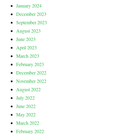
January 2024
December 2023
September 2023
August 2023
June 2023
April 2023
March 2023
February 2023
December 2022
November 2022
August 2022
July 2022
June 2022
May 2022
March 2022
February 2022