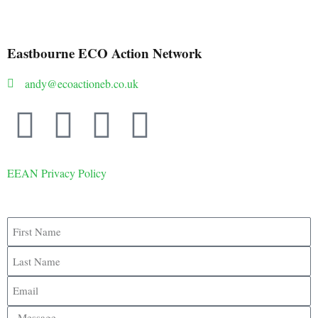
Eastbourne ECO Action Network
andy@ecoactioneb.co.uk
EEAN Privacy Policy