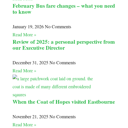
February Bus fare changes – what you need
to know
January 19, 2026
No Comments
Read More »
Review of 2025: a personal perspective from
our Executive Director
December 31, 2025
No Comments
Read More »
When the Coat of Hopes visited Eastbourne
November 21, 2025
No Comments
Read More »