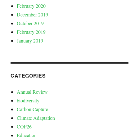
February 2020
December 2019
October 2019
February 2019
January 2019
CATEGORIES
Annual Review
biodiversity
Carbon Capture
Climate Adaptation
COP26
Education