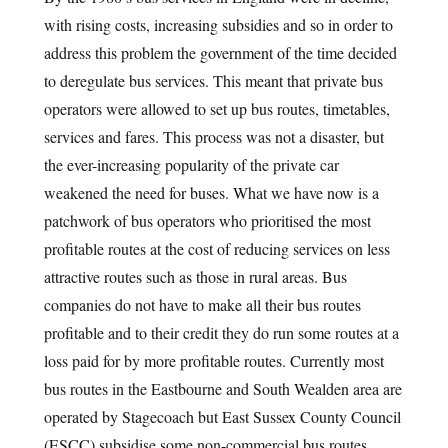
with rising costs, increasing subsidies and so in order to
address this problem the government of the time decided
to deregulate bus services. This meant that private bus
operators were allowed to set up bus routes, timetables,
services and fares. This process was not a disaster, but
the ever-increasing popularity of the private car
weakened the need for buses. What we have now is a
patchwork of bus operators who prioritised the most
profitable routes at the cost of reducing services on less
attractive routes such as those in rural areas. Bus
companies do not have to make all their bus routes
profitable and to their credit they do run some routes at a
loss paid for by more profitable routes. Currently most
bus routes in the Eastbourne and South Wealden area are
operated by Stagecoach but East Sussex County Council
(ESCC) subsidise some non-commercial bus routes