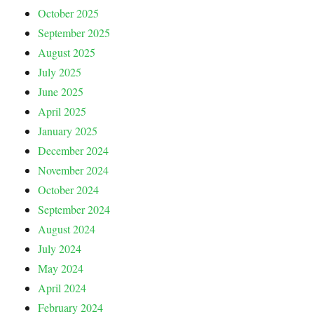
October 2025
September 2025
August 2025
July 2025
June 2025
April 2025
January 2025
December 2024
November 2024
October 2024
September 2024
August 2024
July 2024
May 2024
April 2024
February 2024