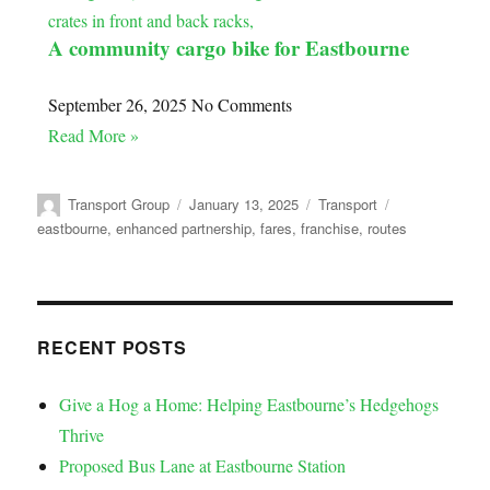
A community cargo bike for Eastbourne
September 26, 2025
No Comments
Read More »
Transport Group
January 13, 2025
Transport
eastbourne
,
enhanced partnership
,
fares
,
franchise
,
routes
RECENT POSTS
Give a Hog a Home: Helping Eastbourne’s Hedgehogs
Thrive
Proposed Bus Lane at Eastbourne Station