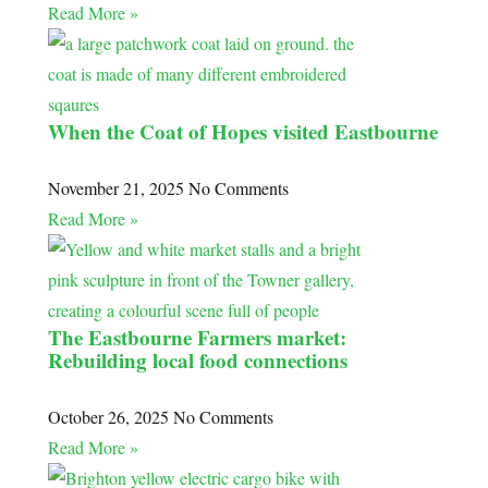
Read More »
When the Coat of Hopes visited Eastbourne
November 21, 2025
No Comments
Read More »
The Eastbourne Farmers market:
Rebuilding local food connections
October 26, 2025
No Comments
Read More »