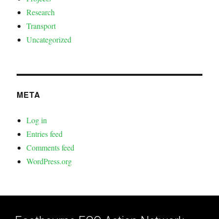
Research
Transport
Uncategorized
META
Log in
Entries feed
Comments feed
WordPress.org