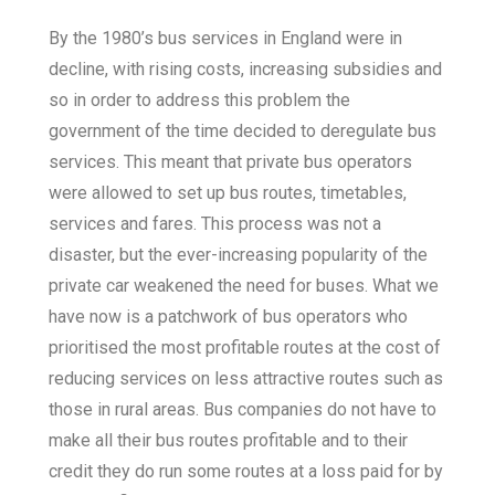
By the 1980’s bus services in England were in
decline, with rising costs, increasing subsidies and
so in order to address this problem the
government of the time decided to deregulate bus
services. This meant that private bus operators
were allowed to set up bus routes, timetables,
services and fares. This process was not a
disaster, but the ever-increasing popularity of the
private car weakened the need for buses. What we
have now is a patchwork of bus operators who
prioritised the most profitable routes at the cost of
reducing services on less attractive routes such as
those in rural areas. Bus companies do not have to
make all their bus routes profitable and to their
credit they do run some routes at a loss paid for by