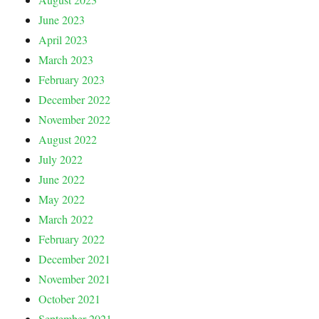
June 2023
April 2023
March 2023
February 2023
December 2022
November 2022
August 2022
July 2022
June 2022
May 2022
March 2022
February 2022
December 2021
November 2021
October 2021
September 2021