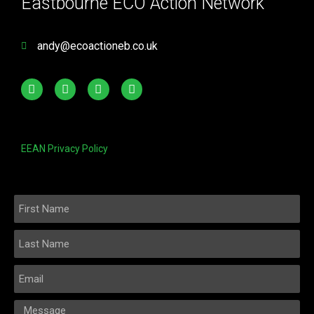
Eastbourne ECO Action Network
andy@ecoactioneb.co.uk
EEAN Privacy Policy