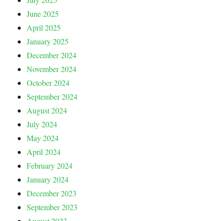
June 2025
April 2025
January 2025
December 2024
November 2024
October 2024
September 2024
August 2024
July 2024
May 2024
April 2024
February 2024
January 2024
December 2023
September 2023
August 2023