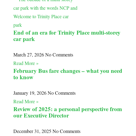
End of an era for Trinity Place multi-storey
car park
March 27, 2026
No Comments
Read More »
February Bus fare changes – what you need
to know
January 19, 2026
No Comments
Read More »
Review of 2025: a personal perspective from
our Executive Director
December 31, 2025
No Comments