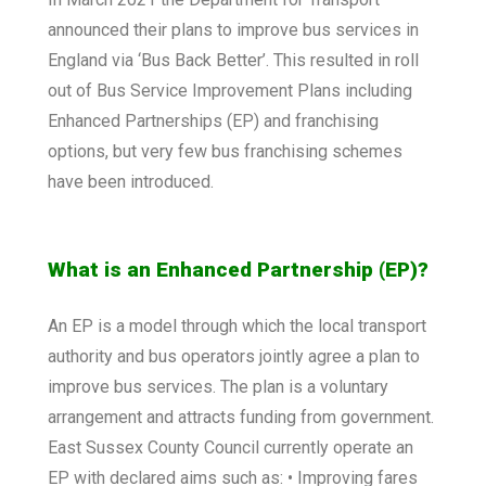
announced their plans to improve bus services in
England via ‘Bus Back Better’. This resulted in roll
out of Bus Service Improvement Plans including
Enhanced Partnerships (EP) and franchising
options, but very few bus franchising schemes
have been introduced.
What is an Enhanced Partnership (EP)?
An EP is a model through which the local transport
authority and bus operators jointly agree a plan to
improve bus services. The plan is a voluntary
arrangement and attracts funding from government.
East Sussex County Council currently operate an
EP with declared aims such as: • Improving fares