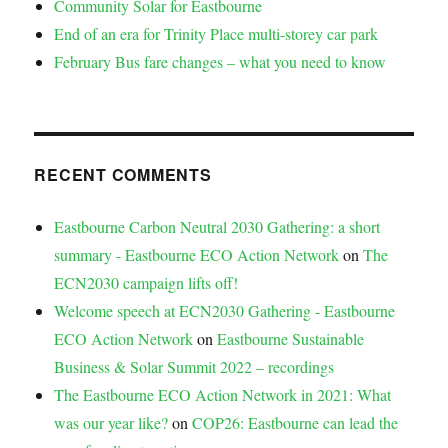
Community Solar for Eastbourne
End of an era for Trinity Place multi-storey car park
February Bus fare changes – what you need to know
RECENT COMMENTS
Eastbourne Carbon Neutral 2030 Gathering: a short
summary - Eastbourne ECO Action Network
on
The
ECN2030 campaign lifts off!
Welcome speech at ECN2030 Gathering - Eastbourne
ECO Action Network
on
Eastbourne Sustainable
Business & Solar Summit 2022 – recordings
The Eastbourne ECO Action Network in 2021: What
was our year like?
on
COP26: Eastbourne can lead the