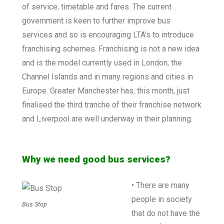
of service, timetable and fares. The current
government is keen to further improve bus
services and so is encouraging LTA’s to introduce
franchising schemes. Franchising is not a new idea
and is the model currently used in London, the
Channel Islands and in many regions and cities in
Europe. Greater Manchester has, this month, just
finalised the third tranche of their franchise network
and Liverpool are well underway in their planning.
Why we need good bus services?
• There are many
people in society
Bus Stop
that do not have the