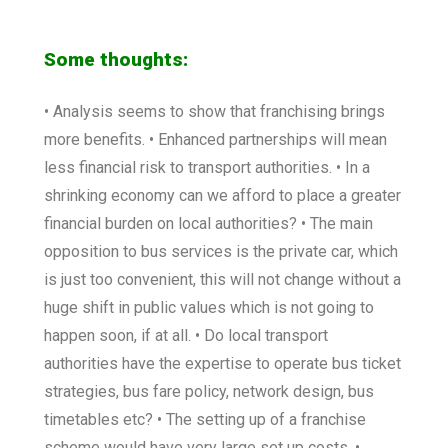
Some thoughts:
• Analysis seems to show that franchising brings
more benefits. • Enhanced partnerships will mean
less financial risk to transport authorities. • In a
shrinking economy can we afford to place a greater
financial burden on local authorities? • The main
opposition to bus services is the private car, which
is just too convenient, this will not change without a
huge shift in public values which is not going to
happen soon, if at all. • Do local transport
authorities have the expertise to operate bus ticket
strategies, bus fare policy, network design, bus
timetables etc? • The setting up of a franchise
scheme would have very large set up costs. •