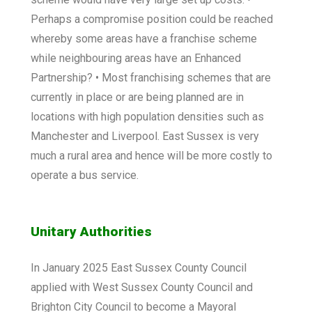
Perhaps a compromise position could be reached
whereby some areas have a franchise scheme
while neighbouring areas have an Enhanced
Partnership? • Most franchising schemes that are
currently in place or are being planned are in
locations with high population densities such as
Manchester and Liverpool. East Sussex is very
much a rural area and hence will be more costly to
operate a bus service.
Unitary Authorities
In January 2025 East Sussex County Council
applied with West Sussex County Council and
Brighton City Council to become a Mayoral