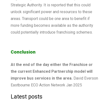
Strategic Authority. It is reported that this could
unlock significant power and resources to these
areas. Transport could be one area to benefit if
more funding becomes available as the authority
could potentially introduce franchising schemes.
Conclusion
At the end of the day either the Franchise or
the current Enhanced Partnership model will
improve bus services in the area.
David Everson
Eastbourne ECO Action Network Jan 2025
Latest posts