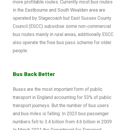
more profitable routes. Currently most bus routes
in the Eastbourne and South Wealden area are
operated by Stagecoach but East Sussex County
Council (ESCC) subsidise some non-commercial
bus routes mainly in rural areas, additionally ESCC
also operate the free bus pass scheme for older
people.
Bus Back Better
Buses are the most important form of public
transport in England accounting for 53% of public
transport journeys. But the number of bus users
and bus miles is falling. In 2023 bus passenger
numbers fell to 3.4 billion from 4.6 billion in 2009.
In March 2021 the Department for Transport