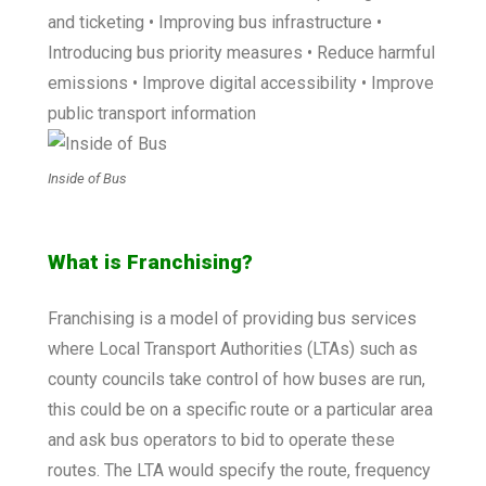
and ticketing • Improving bus infrastructure •
Introducing bus priority measures • Reduce harmful
emissions • Improve digital accessibility • Improve
public transport information
Inside of Bus
What is Franchising?
Franchising is a model of providing bus services
where Local Transport Authorities (LTAs) such as
county councils take control of how buses are run,
this could be on a specific route or a particular area
and ask bus operators to bid to operate these
routes. The LTA would specify the route, frequency