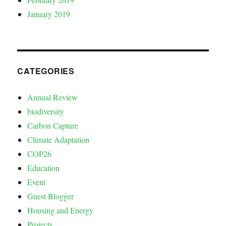
January 2019
CATEGORIES
Annual Review
biodiversity
Carbon Capture
Climate Adaptation
COP26
Education
Event
Guest Blogger
Housing and Energy
Projects