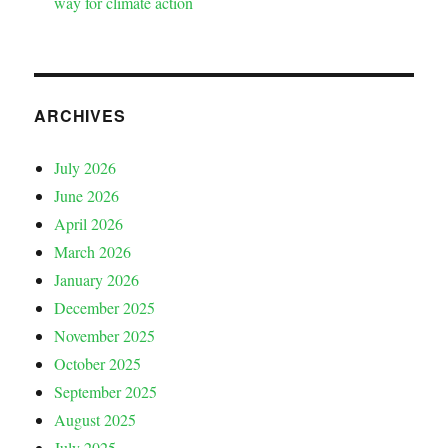
way for climate action
ARCHIVES
July 2026
June 2026
April 2026
March 2026
January 2026
December 2025
November 2025
October 2025
September 2025
August 2025
July 2025