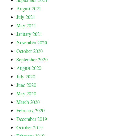
August 2021
July 2021
May 2021
January 2021
November 2020
October 2020
September 2020
August 2020
July 2020
June 2020
May 2020
March 2020
February 2020
December 2019
October 2019
February 2019