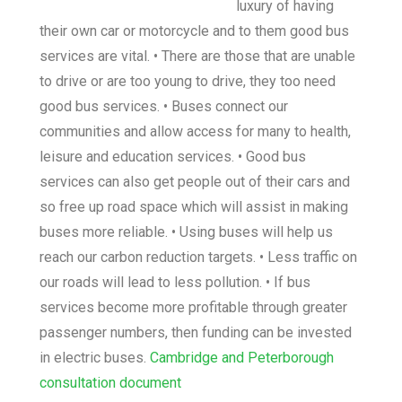
luxury of having
their own car or motorcycle and to them good bus
services are vital. • There are those that are unable
to drive or are too young to drive, they too need
good bus services. • Buses connect our
communities and allow access for many to health,
leisure and education services. • Good bus
services can also get people out of their cars and
so free up road space which will assist in making
buses more reliable. • Using buses will help us
reach our carbon reduction targets. • Less traffic on
our roads will lead to less pollution. • If bus
services become more profitable through greater
passenger numbers, then funding can be invested
in electric buses.
Cambridge and Peterborough
consultation document