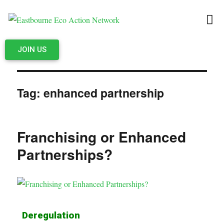
JOIN US
Tag:
enhanced partnership
Franchising or Enhanced
Partnerships?
Deregulation