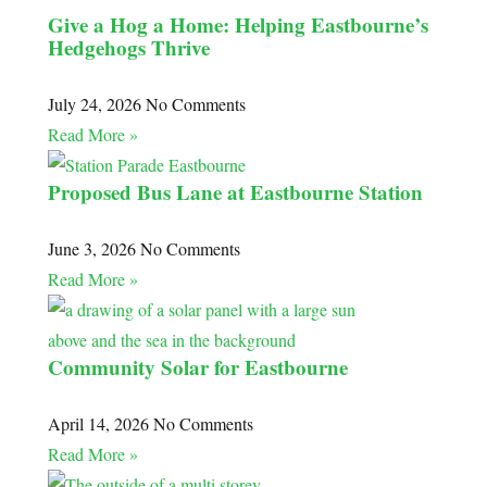
Give a Hog a Home: Helping Eastbourne’s
Hedgehogs Thrive
July 24, 2026
No Comments
Read More »
Proposed Bus Lane at Eastbourne Station
June 3, 2026
No Comments
Read More »
Community Solar for Eastbourne
April 14, 2026
No Comments
Read More »