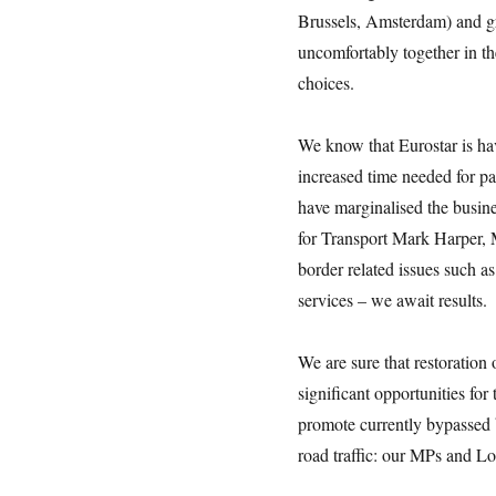
Brussels, Amsterdam) and gr
uncomfortably together in t
choices.
We know that Eurostar is ha
increased time needed for pa
have marginalised the busine
for Transport Mark Harper, M
border related issues such a
services – we await results.
We are sure that restoration 
significant opportunities for
promote currently bypassed 
road traffic: our MPs and Lo