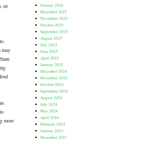
January 2026
 sit
December 2025
November 2025
October 2025
September 2025
August 2025
to
July 2025
is may
June 2025
April 2025
State
January 2025
ing
December 2024
ford
November 2024
October 2024
September 2024
August 2024
nts
July 2024
May 2024
to
April 2024
ng more
February 2024
January 2024
December 2023