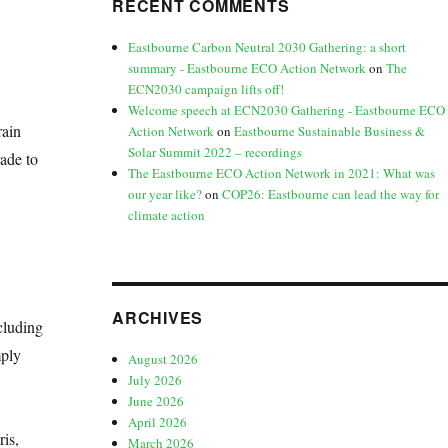
RECENT COMMENTS
Eastbourne Carbon Neutral 2030 Gathering: a short
summary - Eastbourne ECO Action Network
on
The
ECN2030 campaign lifts off!
Welcome speech at ECN2030 Gathering - Eastbourne ECO
rain
Action Network
on
Eastbourne Sustainable Business &
Solar Summit 2022 – recordings
ade to
The Eastbourne ECO Action Network in 2021: What was
our year like?
on
COP26: Eastbourne can lead the way for
climate action
ARCHIVES
cluding
mply
August 2026
July 2026
June 2026
April 2026
is,
March 2026