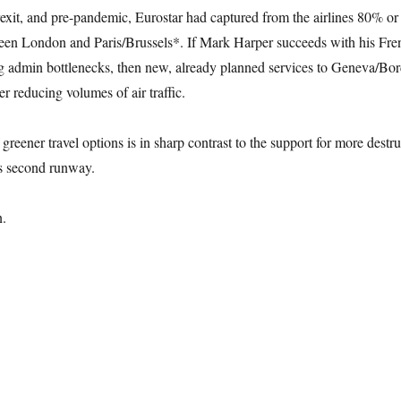
Brexit, and pre-pandemic, Eurostar had captured from the airlines 80% o
tween London and Paris/Brussels*. If Mark Harper succeeds with his Fre
 admin bottlenecks, then new, already planned services to Geneva/Bo
er reducing volumes of air traffic.
 greener travel options is in sharp contrast to the support for more destru
s second runway.
n.