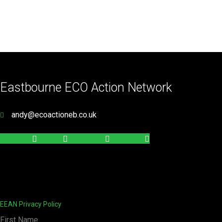
Eastbourne ECO Action Network
andy@ecoactioneb.co.uk
Facebook
Twitter
Wordpress
Instagram
EEAN Privacy Policy
First Name