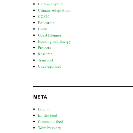
Carbon Capture
Climate Adaptation
COP26
Education
Event
Guest Blogger
Housing and Energy
Projects
Research
Transport
Uncategorized
META
Log in
Entries feed
Comments feed
WordPress.org