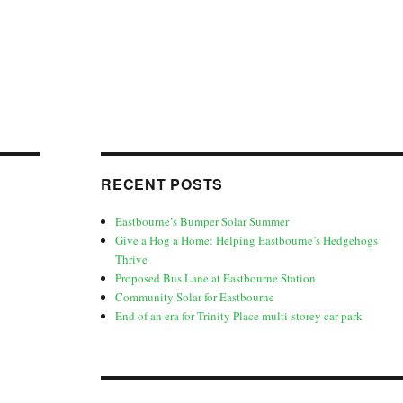
RECENT POSTS
Eastbourne’s Bumper Solar Summer
Give a Hog a Home: Helping Eastbourne’s Hedgehogs
Thrive
Proposed Bus Lane at Eastbourne Station
Community Solar for Eastbourne
End of an era for Trinity Place multi-storey car park