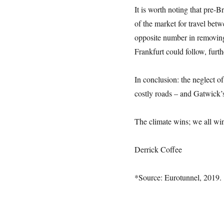
It is worth noting that pre-
of the market for travel be
opposite number in removing
Frankfurt could follow, furth
In conclusion: the neglect of
costly roads – and Gatwick’
The climate wins; we all wi
Derrick Coffee
*Source: Eurotunnel, 2019.