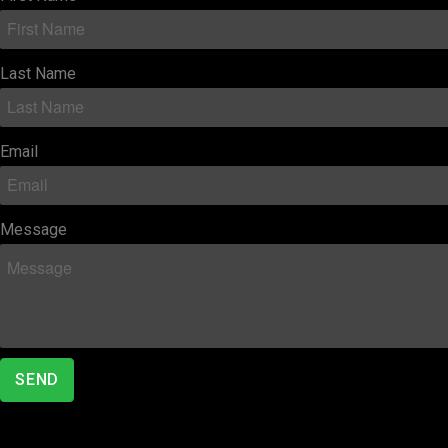
Last Name
Email
Message
SEND