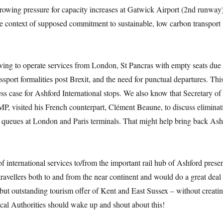
owing pressure for capacity increases at Gatwick Airport (2nd runway),
he context of supposed commitment to sustainable, low carbon transport
ving to operate services from London, St Pancras with empty seats due 
ssport formalities post Brexit, and the need for punctual departures. Th
ss case for Ashford International stops. We also know that Secretary of 
P, visited his French counterpart, Clément Beaune, to discuss eliminat
s queues at London and Paris terminals. That might help bring back Ash
of international services to/from the important rail hub of Ashford prese
 travellers both to and from the near continent and would do a great deal 
but outstanding tourism offer of Kent and East Sussex – without creati
cal Authorities should wake up and shout about this!