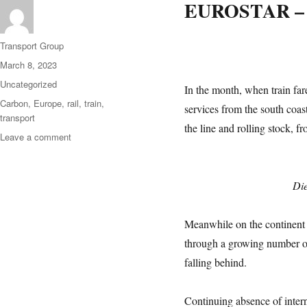
EUROSTAR –
Author
Transport Group
Posted
March 8, 2023
on
Categories
Uncategorized
In the month, when train fare
Tags
Carbon
,
Europe
,
rail
,
train
,
services from the south coas
transport
the line and rolling stock, 
on
Leave a comment
Come
Back
To
Die
Eurostar
Meanwhile on the continent t
through a growing number of
falling behind.
Continuing absence of intern