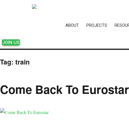
ABOUT
PROJECTS
RESOU
JOIN US
Tag:
train
Come Back To Eurostar