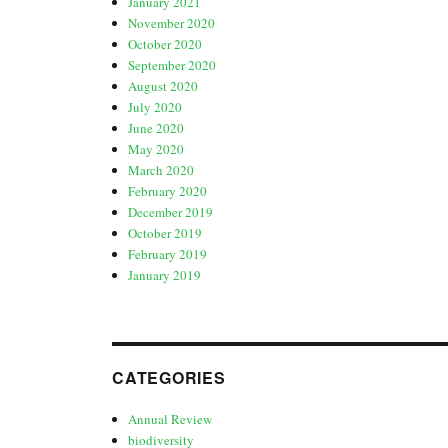
January 2021
November 2020
October 2020
September 2020
August 2020
July 2020
June 2020
May 2020
March 2020
February 2020
December 2019
October 2019
February 2019
January 2019
CATEGORIES
Annual Review
biodiversity