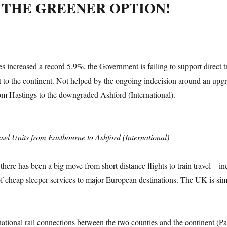
 THE GREENER OPTION!
s increased a record 5.9%, the Government is failing to support direct t
t to the continent. Not helped by the ongoing indecision around an upgr
from Hastings to the downgraded Ashford (International).
sel Units from Eastbourne to Ashford (International)
here has been a big move from short distance flights to train travel – in
 cheap sleeper services to major European destinations. The UK is si
ational rail connections between the two counties and the continent (Par