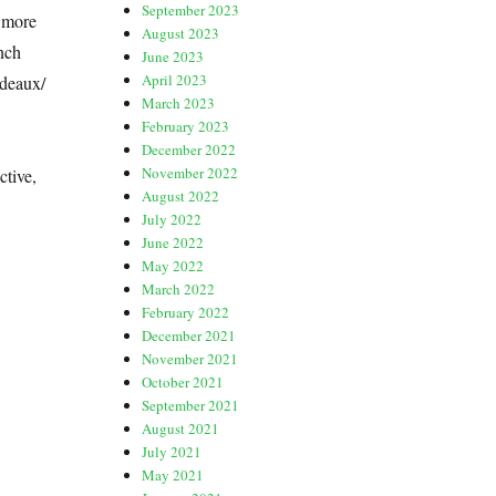
September 2023
r more
August 2023
nch
June 2023
April 2023
rdeaux/
March 2023
February 2023
December 2022
November 2022
ctive,
August 2022
July 2022
June 2022
May 2022
March 2022
February 2022
December 2021
November 2021
October 2021
September 2021
August 2021
July 2021
May 2021