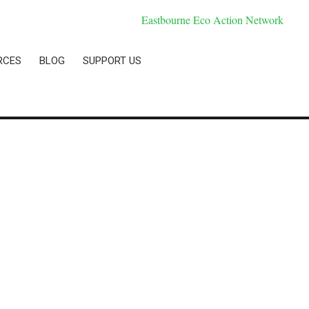
RCES
BLOG
SUPPORT US