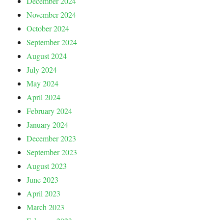
December 2024
November 2024
October 2024
September 2024
August 2024
July 2024
May 2024
April 2024
February 2024
January 2024
December 2023
September 2023
August 2023
June 2023
April 2023
March 2023