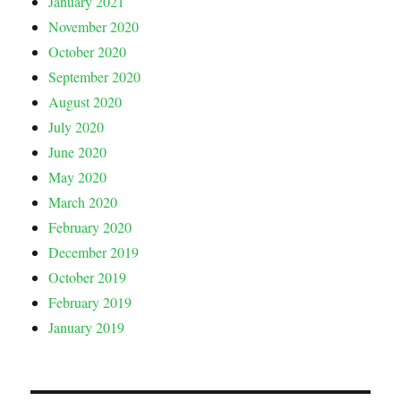
January 2021
November 2020
October 2020
September 2020
August 2020
July 2020
June 2020
May 2020
March 2020
February 2020
December 2019
October 2019
February 2019
January 2019