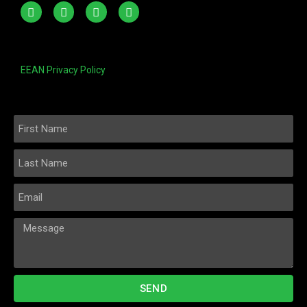
EEAN Privacy Policy
SEND