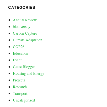
CATEGORIES
Annual Review
biodiversity
Carbon Capture
Climate Adaptation
COP26
Education
Event
Guest Blogger
Housing and Energy
Projects
Research
Transport
Uncategorized