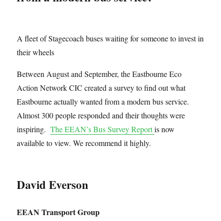
A fleet of Stagecoach buses waiting for someone to invest in
their wheels
Between August and September, the Eastbourne Eco
Action Network CIC created a survey to find out what
Eastbourne actually wanted from a modern bus service.
Almost 300 people responded and their thoughts were
inspiring.
The EEAN’s Bus Survey Report
is now
available to view. We recommend it highly.
David Everson
EEAN Transport Group