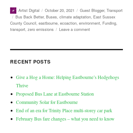
Artist Digital
October 20, 2021
Guest Blogger
,
Transport
Bus Back Better
,
Buses
,
climate adaptation
,
East Sussex
County Council
,
eastbourne
,
ecoaction
,
environment
,
Funding
,
transport
,
zero emissions
Leave a comment
RECENT POSTS
Give a Hog a Home: Helping Eastbourne’s Hedgehogs
Thrive
Proposed Bus Lane at Eastbourne Station
Community Solar for Eastbourne
End of an era for Trinity Place multi-storey car park
February Bus fare changes – what you need to know