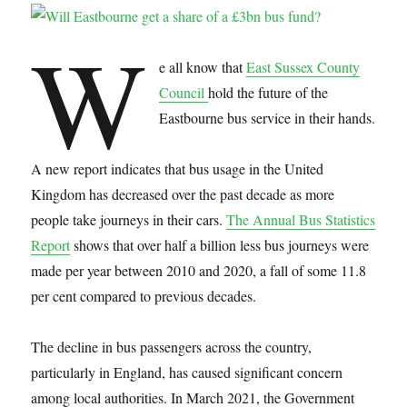
W
e all know that
East Sussex County
Council
hold the future of the
Eastbourne bus service in their hands.
A new report indicates that bus usage in the United
Kingdom has decreased over the past decade as more
people take journeys in their cars.
The Annual Bus Statistics
Report
shows that over half a billion less bus journeys were
made per year between 2010 and 2020, a fall of some 11.8
per cent compared to previous decades.
The decline in bus passengers across the country,
particularly in England, has caused significant concern
among local authorities. In March 2021, the Government