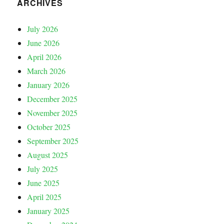
ARCHIVES
July 2026
June 2026
April 2026
March 2026
January 2026
December 2025
November 2025
October 2025
September 2025
August 2025
July 2025
June 2025
April 2025
January 2025