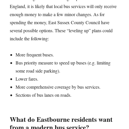
England, it is likely that local bus services will only receive
enough money to make a few minor changes. As for
spending the money, East Sussex County Council have
several possible options. These “leveling up” plans could
include the following:
More frequent buses.
Bus priority measure to speed up buses (e.g. limiting
some road side parking).
Lower fares.
More comprehensive coverage by bus services.
Sections of bus lanes on roads.
What do Eastbourne residents want
from a modern bus service?