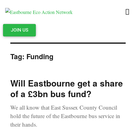
JOIN US
Tag:
Funding
Will Eastbourne get a share
of a £3bn bus fund?
We all know that East Sussex County Council
hold the future of the Eastbourne bus service in
their hands.