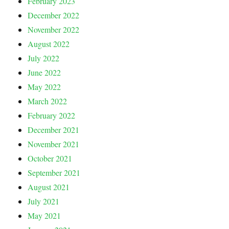
February 2023
December 2022
November 2022
August 2022
July 2022
June 2022
May 2022
March 2022
February 2022
December 2021
November 2021
October 2021
September 2021
August 2021
July 2021
May 2021