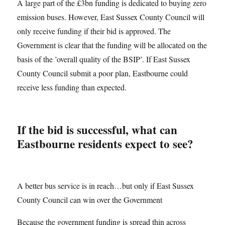
A large part of the £3bn funding is dedicated to buying zero
emission buses. However, East Sussex County Council will
only receive funding if their bid is approved. The
Government is clear that the funding will be allocated on the
basis of the ’overall quality of the BSIP’. If East Sussex
County Council submit a poor plan, Eastbourne could
receive less funding than expected.
If the bid is successful, what can
Eastbourne residents expect to see?
A better bus service is in reach…but only if East Sussex
County Council can win over the Government
Because the government funding is spread thin across