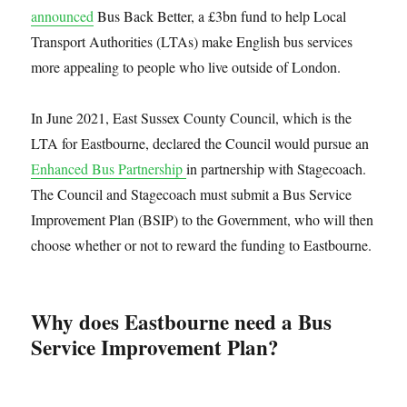
announced
Bus Back Better, a £3bn fund to help Local
Transport Authorities (LTAs) make English bus services
more appealing to people who live outside of London.
In June 2021, East Sussex County Council, which is the
LTA for Eastbourne, declared the Council would pursue an
Enhanced Bus Partnership
in partnership with Stagecoach.
The Council and Stagecoach must submit a Bus Service
Improvement Plan (BSIP) to the Government, who will then
choose whether or not to reward the funding to Eastbourne.
Why does Eastbourne need a Bus
Service Improvement Plan?