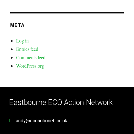
META
Log in
Entries feed
Comments feed
WordPress.org
Eastbourne ECO Action Network
andy@ecoactioneb.co.uk