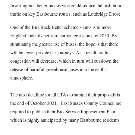
Investing in a better bus service could reduce the rush hour
traffic on key Eastbourne routes, such as Lottbridge Drove
One of the Bus Back Better scheme’s aims is to move
England towards net zero carbon emissions by 2050. By
stimulating the greater use of buses, the hope is that there
will be fewer private car journeys. As a result, traffic
congestion will decrease, which in turn will cut down the
release of harmful greenhouse gases into the earth’s
atmosphere.
The next deadline for all LTAs to submit their proposals is
the end of October 2021. East Sussex County Council are
required to publish their Bus Service Improvement Plan,
which is highly anticipated by many Eastbourne residents.