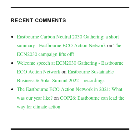
RECENT COMMENTS
Eastbourne Carbon Neutral 2030 Gathering: a short
summary - Eastbourne ECO Action Network
on
The
ECN2030 campaign lifts off!
Welcome speech at ECN2030 Gathering - Eastbourne
ECO Action Network
on
Eastbourne Sustainable
Business & Solar Summit 2022 – recordings
The Eastbourne ECO Action Network in 2021: What
was our year like?
on
COP26: Eastbourne can lead the
way for climate action