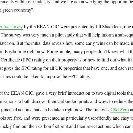
rements within our industry, and we are acknowledging the opportunitie
the green economy”.
eutral survey
by the EEAN CIC were presented by Jill Shacklock, one o
The survey was very much a pilot study that will help inform a subseq
later on. But the initial data reveals how some early wins can be made i
 in Eastbourne right now. For example, many people don’t know what t
ertificate (EPC) rating on their property is or how to find out what it i
at gives the EPC rating for all UK properties that have one, and each ra
asures could be taken to improve the EPC rating.
f the EEAN CIC, gave a very brief introduction to two digital tools tha
anisations to both discover their carbon footprints and ways to reduce t
 practical actions that can be taken right now. The first was
Giki Zero
a
ools are free, and were presented as particularly user-friendly and easy t
uickly find out their carbon footprint and then select actions which can