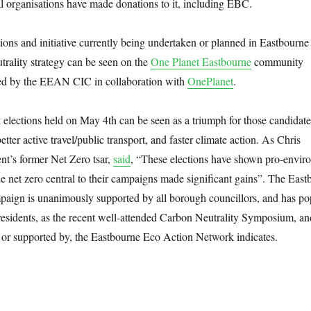
l organisations have made donations to it, including EBC.
tions and initiative currently being undertaken or planned in Eastbourne
utrality strategy can be seen on the
One Planet Eastbourne
community
ed by the EEAN CIC in collaboration with
OnePlanet
.
al elections held on May 4th can be seen as a triumph for those candidate
etter active travel/public transport, and faster climate action. As Chris
t’s former Net Zero tsar,
said
, “These elections have shown pro-envir
 net zero central to their campaigns made significant gains”. The East
aign is unanimously supported by all borough councillors, and has po
residents, as the recent well-attended Carbon Neutrality Symposium, an
or supported by, the Eastbourne Eco Action Network indicates.