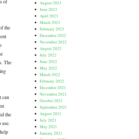
s of
August 2023
June 2023
April 2023
March 2023
f the
February 2023
December 2022
uent
November 2022
n
August 2022
he
July 2022
June 2022
s. The
May 2022
ting
March 2022
February 2022
December 2021
November 2021
t can
October 2021
hem
September 2021
August 2021
nd the
July 2021
o use.
May 2021
 help
January 2021