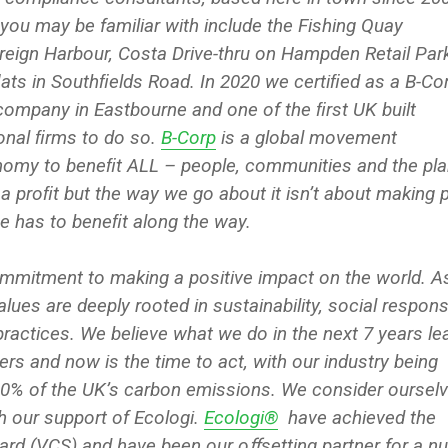
you may be familiar with include the Fishing Quay
eign Harbour, Costa Drive-thru on Hampden Retail Par
ﬂats in Southﬁelds Road. In 2020 we certiﬁed as a B-Cor
company in Eastbourne and one of the ﬁrst UK built
onal ﬁrms to do so.
B-Corp
is a global movement
nomy to beneﬁt ALL – people, communities and the pla
 a proﬁt but the way we go about it isn’t about making 
e has to beneﬁt along the way.
mmitment to making a positive impact on the world. A
lues are deeply rooted in sustainability, social responsib
practices. We believe what we do in the next 7 years le
ers and now is the time to act, with our industry being
40% of the UK’s carbon emissions. We consider oursel
h our support of Ecologi.
Ecologi®
have achieved the
ard (VCS) and have been our oﬀsetting partner for a n