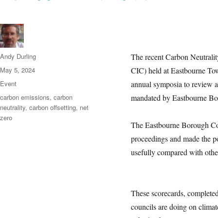
Author
Andy Durling
The recent Carbon Neutral
Posted
May 5, 2024
CIC) held at Eastbourne Town
on
Categories
Event
annual symposia to review a
Tags
carbon emissions
,
carbon
mandated by Eastbourne Bor
neutrality
,
carbon offsetting
,
net
zero
The Eastbourne Borough Co
proceedings and made the po
usefully compared with othe
These scorecards, completed 
councils are doing on climat