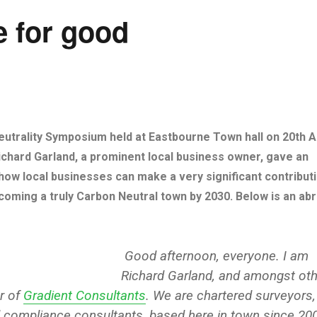
e for good
utrality Symposium held at Eastbourne Town hall on 20th Ap
chard Garland, a prominent local business owner, gave an
t how local businesses can make a very significant contribut
oming a truly Carbon Neutral town by 2030. Below is an ab
Good afternoon, everyone. I am
Richard Garland, and amongst oth
r of
Gradient Consultants
. We are chartered surveyors,
 compliance consultants, based here in town since 20