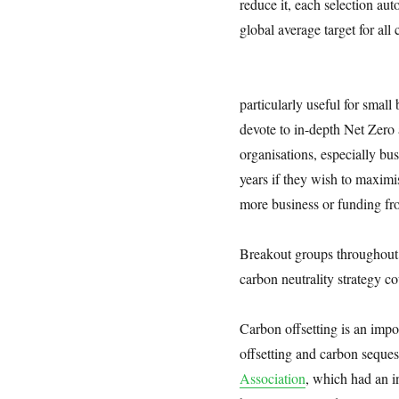
reduce it, each selection aut
global average target for all c
particularly useful for small
devote to in-depth Net Zero 
organisations, especially b
years if they wish to maximi
more business or funding fro
Breakout groups throughout 
carbon neutrality strategy c
Carbon offsetting is an impo
offsetting and carbon seque
Association
, which had an i