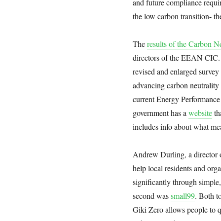
and future compliance requi
the low carbon transition- 
The
results of the Carbon N
directors of the EEAN CIC. 
revised and enlarged survey 
advancing carbon neutrality
current Energy Performance C
government has a
website
th
includes info about what me
Andrew Durling, a director o
help local residents and org
significantly through simple,
second was
small99
. Both t
Giki Zero allows people to q