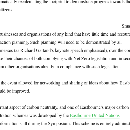
omatically recalculating the footprint to demonstrate progress towards t
itizens.
Smal
 businesses and organisations of any kind that have little time and resour
action planning. Such planning will need to be demonstrated by all
usinesses (as Richard Garland’s keynote speech emphasised), over the c
se their chances of both complying with Net Zero legislation and in sec
m other organisations already in compliance with such legislation.
the event allowed for networking and sharing of ideas about how Eastb
ould be improved.
rtant aspect of carbon neutrality, and one of Eastbourne’s major carbon
stration schemes was developed by the
Eastbourne United Nations
nformation stall during the Symposium. This scheme is entirely adminis