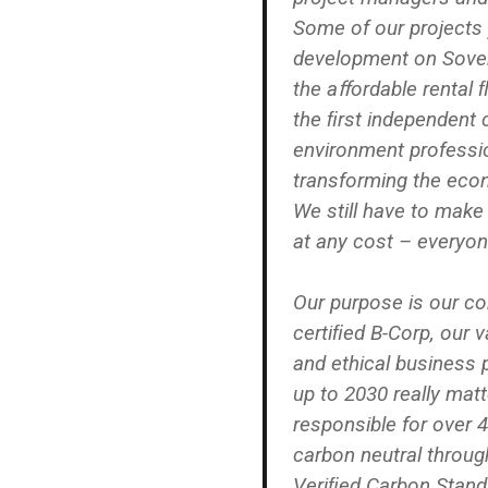
Some of our projects 
development on Sover
the aﬀordable rental 
the ﬁrst independent 
environment professi
transforming the eco
We still have to make
at any cost – everyon
Our purpose is our co
certiﬁed B-Corp, our va
and ethical business 
up to 2030 really matt
responsible for over 
carbon neutral throug
Veriﬁed Carbon Stand