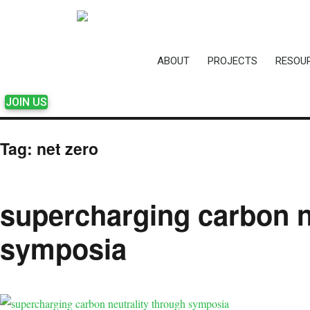
ABOUT
PROJECTS
RESOU
JOIN US
Tag:
net zero
supercharging carbon n
symposia