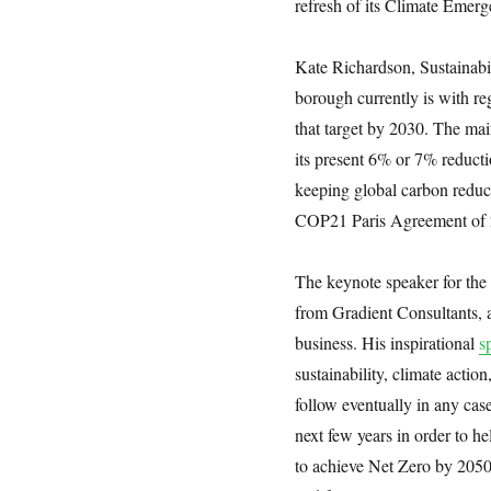
refresh of its Climate Emerg
Kate Richardson, Sustainabi
borough currently is with re
that target by 2030. The ma
its present 6% or 7% reductio
keeping global carbon redu
COP21 Paris Agreement of 
The keynote speaker for th
from Gradient Consultants,
business. His inspirational
s
sustainability, climate actio
follow eventually in any case
next few years in order to 
to achieve Net Zero by 2050.