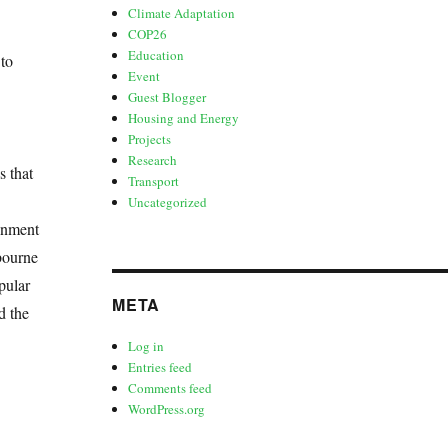
Climate Adaptation
COP26
Education
 to
Event
Guest Blogger
Housing and Energy
Projects
Research
s that
Transport
Uncategorized
onment
bourne
pular
META
d the
Log in
Entries feed
Comments feed
WordPress.org