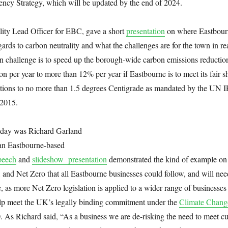
ency Strategy, which will be updated by the end of 2024.
lity Lead Officer for EBC, gave a short
presentation
on where Eastbour
gards to carbon neutrality and what the challenges are for the town in r
in challenge is to speed up the borough-wide carbon emissions reductio
n per year to more than 12% per year if Eastbourne is to meet its fair s
ctions to no more than 1.5 degrees Centigrade as mandated by the UN
2015.
e day was Richard Garland
 an Eastbourne-based
peech
and
slideshow presentation
demonstrated the kind of example on
n, and Net Zero that all Eastbourne businesses could follow, and will nee
, as more Net Zero legislation is applied to a wider range of businesses 
help meet the UK’s legally binding commitment under the
Climate Chang
 As Richard said, “As a business we are de-risking the need to meet cu