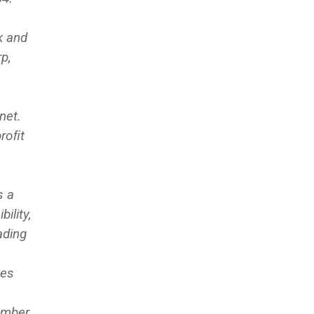
k and
p,
net.
proﬁt
s a
ility,
ading
ves
umber