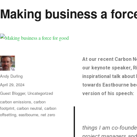
Making business a forc
At our recent Carbon Ne
our keynote speaker, Ri
Author
Andy Durling
inspirational talk abou
Posted
April 29, 2024
towards Eastbourne bec
on
Categories
Guest Blogger
,
Uncategorized
version of his speech:
Tags
carbon emissions
,
carbon
footprint
,
carbon neutral
,
carbon
offsetting
,
eastbourne
,
net zero
things I am co-founde
project managers and