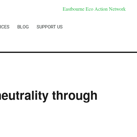
RCES
BLOG
SUPPORT US
eutrality through