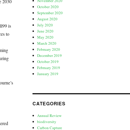
November 2020
he 2030
October 2020
September 2020
August 2020
July 2020
l99 is
June 2020
ces to
May 2020
March 2020
February 2020
oming
December 2019
uring
October 2019
February 2019
January 2019
ourne’s
CATEGORIES
Annual Review
biodiversity
tered
Carbon Capture