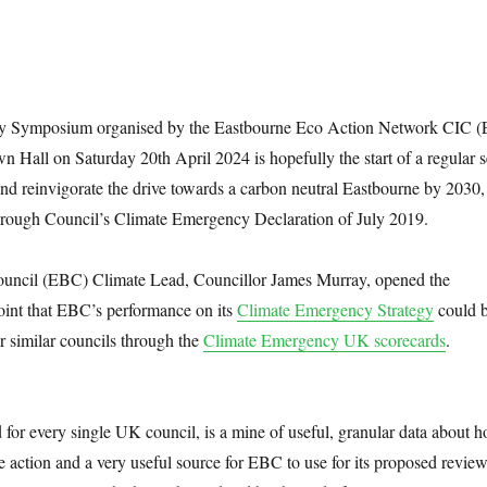
ity Symposium organised by the Eastbourne Eco Action Network CIC
 Hall on Saturday 20th April 2024 is hopefully the start of a regular s
nd reinvigorate the drive towards a carbon neutral Eastbourne by 2030,
ough Council’s Climate Emergency Declaration of July 2019.
uncil (EBC) Climate Lead, Councillor James Murray, opened the
int that EBC’s performance on its
Climate Emergency Strategy
could 
r similar councils through the
Climate Emergency UK scorecards
.
for every single UK council, is a mine of useful, granular data about 
e action and a very useful source for EBC to use for its proposed revie