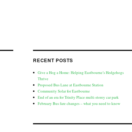
RECENT POSTS
Give a Hog a Home: Helping Eastbourne’s Hedgehogs
Thrive
Proposed Bus Lane at Eastbourne Station
Community Solar for Eastbourne
End of an era for Trinity Place multi-storey car park
February Bus fare changes – what you need to know