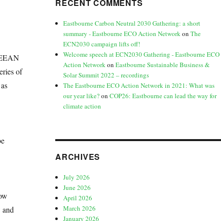
RECENT COMMENTS
Eastbourne Carbon Neutral 2030 Gathering: a short
summary - Eastbourne ECO Action Network
on
The
ECN2030 campaign lifts off!
Welcome speech at ECN2030 Gathering - Eastbourne ECO
 (EEAN
Action Network
on
Eastbourne Sustainable Business &
eries of
Solar Summit 2022 – recordings
 as
The Eastbourne ECO Action Network in 2021: What was
our year like?
on
COP26: Eastbourne can lead the way for
climate action
be
ARCHIVES
July 2026
June 2026
how
April 2026
March 2026
w and
January 2026