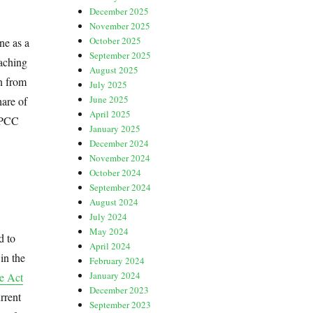
December 2025
November 2025
October 2025
ne as a
September 2025
eaching
August 2025
n from
July 2025
June 2025
hare of
April 2025
 IPCC
January 2025
December 2024
November 2024
October 2024
September 2024
August 2024
July 2024
May 2024
d to
April 2024
in the
February 2024
January 2024
e Act
December 2023
rrent
September 2023