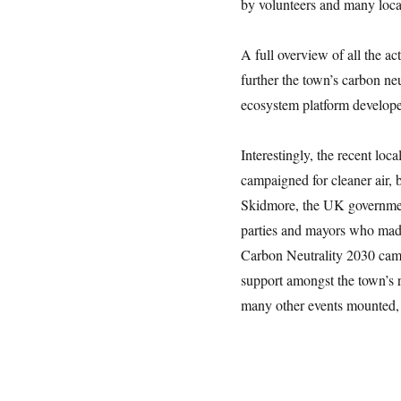
by volunteers and many loca
A full overview of all the ac
further the town’s carbon ne
ecosystem platform develop
Interestingly, the recent loc
campaigned for cleaner air, b
Skidmore, the UK governmen
parties and mayors who made
Carbon Neutrality 2030 camp
support amongst the town’s 
many other events mounted, 