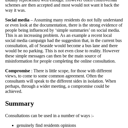
schemes are then accepted and most would not want it back the
way it was.
Social media
– Assuming many residents do not fully understand
or even look at the documentation, there is the strong evidence of
people being influenced by ‘simple summaries’ on social media.
This is an increasing problem. As an example a recent local
social media campaign had the suggestion that, in the current bus
consultation, all of Seaside would become a bus lane and there
would be no parking. This is not even close to reality. However
these simple messages can then be the main source of
misinformation for people completing the online consultation.
Compromise
: There is little scope, for those with different
views, to come to some common agreement. Often the
consultants will speak to the different sides in isolation. When
perhaps, through a wider meeting, a compromise could be
achieved.
Summary
Consultations can be used in a number of ways :-
genuinely find residents opinions