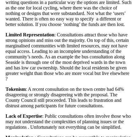
writing questions in a particular way the options are limited. Such
as the one for local cycling, where there was the choice of
nothing or designs that were substandard. Not what the ‘users’
wanted. There is often no easy way to specify a different or
better solution. If you choose ‘nothing’ the funds are then lost.
Limited Representation
: Consultations attract those who have
strong opinions and miss out the majority. On top of this, certain
marginalised communities with limited resources, may not have
equal access. Leading to an incomplete understanding of the
community’s needs. As an example the bus consultation along
Seaside is through one of the most deprived wards in the town
and has low car ownership. Should the local residents be given
greater weight than those who are more vocal but live elsewhere
?
Tokenism
: A recent consultation on the town centre had 64%
disagreeing or strongly disagreeing with the proposal. The
County Council still proceeded. This leads to frustration and
distrust among participants for future consultations.
Lack of Expertise
: Public consultations often involve those who
may not understand the complexities of planning issues or the
regulations . Unfortunately not everything can be simplified.