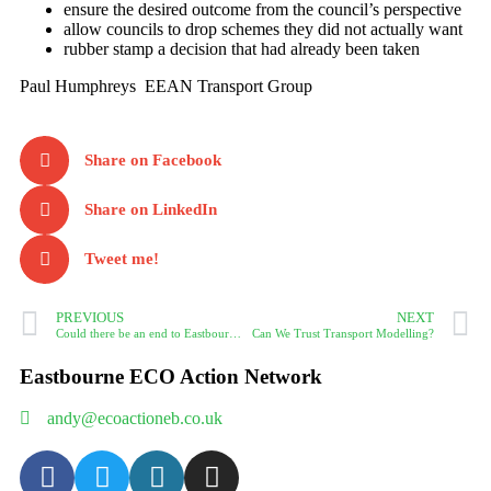
ensure the desired outcome from the council’s perspective
allow councils to drop schemes they did not actually want
rubber stamp a decision that had already been taken
Paul Humphreys EEAN Transport Group
Share on Facebook
Share on LinkedIn
Tweet me!
PREVIOUS
NEXT
Could there be an end to Eastbourne’s congestion?
Can We Trust Transport Modelling?
Eastbourne ECO Action Network
andy@ecoactioneb.co.uk