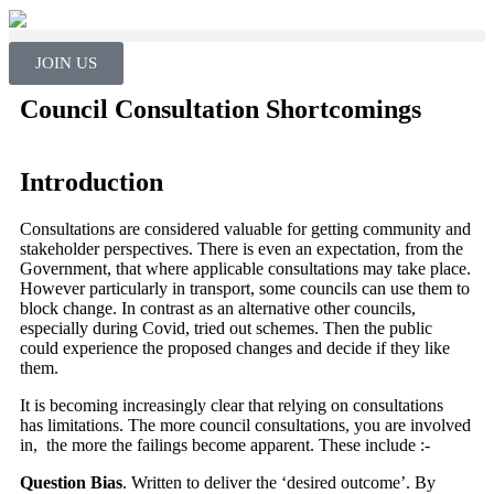
JOIN US
Council Consultation Shortcomings
Introduction
Consultations are considered valuable for getting community and
stakeholder perspectives. There is even an expectation, from the
Government, that where applicable consultations may take place.
However particularly in transport, some councils can use them to
block change. In contrast as an alternative other councils,
especially during Covid, tried out schemes. Then the public
could experience the proposed changes and decide if they like
them.
It is becoming increasingly clear that relying on consultations
has limitations. The more council consultations, you are involved
in, the more the failings become apparent. These include :-
Question Bias
. Written to deliver the ‘desired outcome’. By