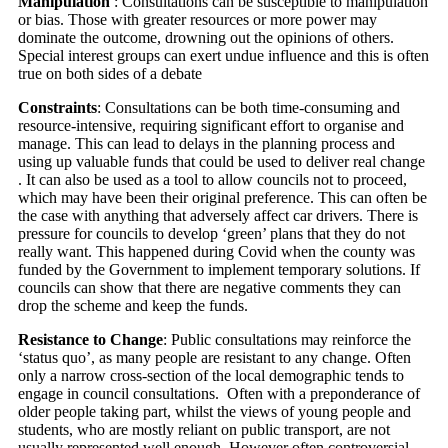
Manipulation
: Consultations can be susceptible to manipulation
or bias. Those with greater resources or more power may
dominate the outcome, drowning out the opinions of others.
Special interest groups can exert undue influence and this is often
true on both sides of a debate
Constraints
: Consultations can be both time-consuming and
resource-intensive, requiring significant effort to organise and
manage. This can lead to delays in the planning process and
using up valuable funds that could be used to deliver real change
. It can also be used as a tool to allow councils not to proceed,
which may have been their original preference. This can often be
the case with anything that adversely affect car drivers. There is
pressure for councils to develop ‘green’ plans that they do not
really want. This happened during Covid when the county was
funded by the Government to implement temporary solutions. If
councils can show that there are negative comments they can
drop the scheme and keep the funds.
Resistance to Change
: Public consultations may reinforce the
‘status quo’, as many people are resistant to any change. Often
only a narrow cross-section of the local demographic tends to
engage in council consultations. Often with a preponderance of
older people taking part, whilst the views of young people and
students, who are mostly reliant on public transport, are not
usually represented well enough. However often controversial