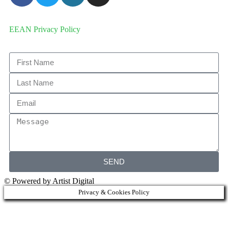
EEAN Privacy Policy
SEND
© Powered by Artist Digital
Privacy & Cookies Policy