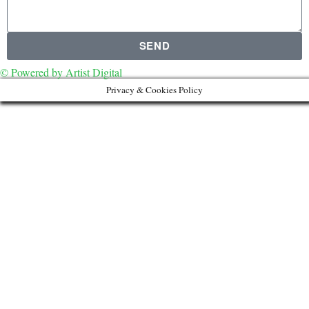
SEND
© Powered by Artist Digital
Privacy & Cookies Policy