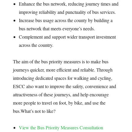
Enhance the bus network, reducing journey times and
improving reliability and punctuality of bus services.
Increase bus usage across the county by building a
bus network that meets everyone’s needs.
Complement and support wider transport investment
across the country.
The aim of the bus priority measures is to make bus
journeys quicker, more efficient and reliable. Through
introducing dedicated spaces for walking and cycling,
ESCC also want to improve the safety, convenience and
attractiveness of these journeys, and help encourage
more people to travel on foot, by bike, and use the
bus.
What’s not to like?
View the Bus Priority Measures Consultation