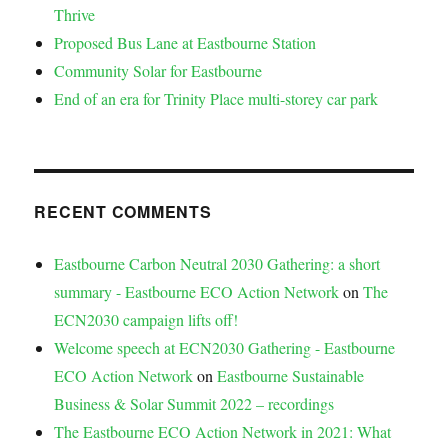
Thrive
Proposed Bus Lane at Eastbourne Station
Community Solar for Eastbourne
End of an era for Trinity Place multi-storey car park
RECENT COMMENTS
Eastbourne Carbon Neutral 2030 Gathering: a short
summary - Eastbourne ECO Action Network
on
The
ECN2030 campaign lifts off!
Welcome speech at ECN2030 Gathering - Eastbourne
ECO Action Network
on
Eastbourne Sustainable
Business & Solar Summit 2022 – recordings
The Eastbourne ECO Action Network in 2021: What