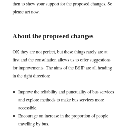
then to show your support for the proposed changes. So
please act now.
About the proposed changes
OK they are not perfect, but these things rarely are at
first and the consultation allows us to offer suggestions
for improvements. The aims of the BSIP are all heading
in the right direction:
Improve the reliability and punctuality of bus services
and explore methods to make bus services more
accessible.
Encourage an increase in the proportion of people
travelling by bus.