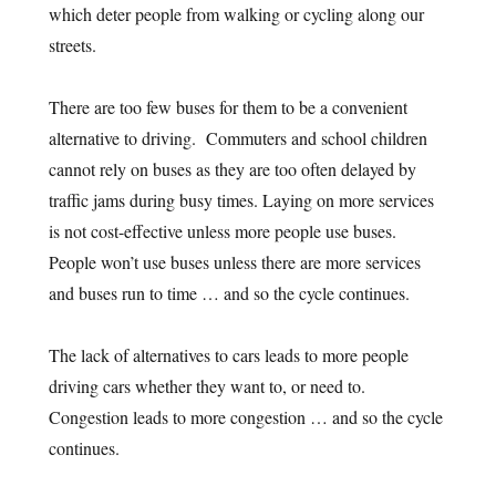
which deter people from walking or cycling along our
streets.
There are too few buses for them to be a convenient
alternative to driving. Commuters and school children
cannot rely on buses as they are too often delayed by
traffic jams during busy times. Laying on more services
is not cost-effective unless more people use buses.
People won’t use buses unless there are more services
and buses run to time … and so the cycle continues.
The lack of alternatives to cars leads to more people
driving cars whether they want to, or need to.
Congestion leads to more congestion … and so the cycle
continues.