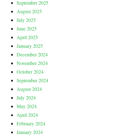
September 2025
August 2025
July 2025
June 2025
April 2025
January 2025
December 2024
November 2024
October 2024
September 2024
August 2024
July 2024
May 2024
April 2024
February 2024
January 2024