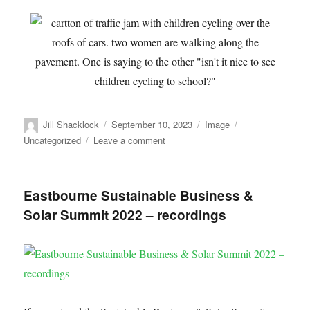
Jill Shacklock
September 10, 2023
Image
Uncategorized
Leave a comment
Eastbourne Sustainable Business &
Solar Summit 2022 – recordings