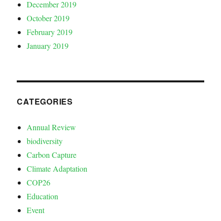
December 2019
October 2019
February 2019
January 2019
CATEGORIES
Annual Review
biodiversity
Carbon Capture
Climate Adaptation
COP26
Education
Event