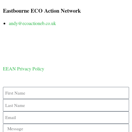
Eastbourne ECO Action Network
andy@ecoactioneb.co.uk
EEAN Privacy Policy