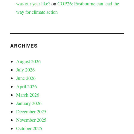
was our year like?
on
COP26: Eastbourne can lead the
way for climate action
ARCHIVES
August 2026
July 2026
June 2026
April 2026
March 2026
January 2026
December 2025
November 2025
October 2025