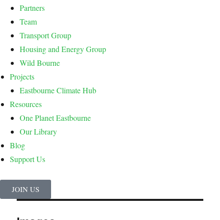
Partners
Team
Transport Group
Housing and Energy Group
Wild Bourne
Projects
Eastbourne Climate Hub
Resources
One Planet Eastbourne
Our Library
Blog
Support Us
JOIN US