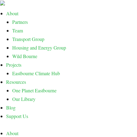
About
Partners
Team
Transport Group
Housing and Energy Group
Wild Bourne
Projects
Eastbourne Climate Hub
Resources
One Planet Eastbourne
Our Library
Blog
Support Us
About