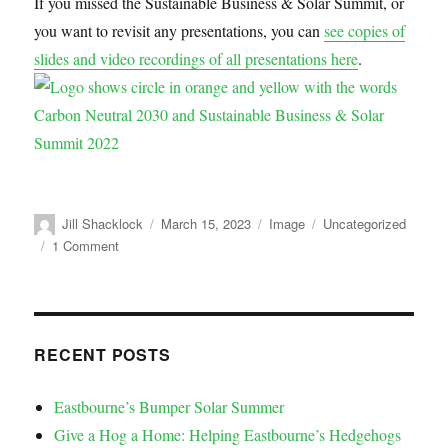
If you missed the Sustainable Business & Solar Summit, or
you want to revisit any presentations, you can
see copies of
slides and video recordings of all presentations here
.
Jill Shacklock
March 15, 2023
Image
Uncategorized
1 Comment
RECENT POSTS
Eastbourne’s Bumper Solar Summer
Give a Hog a Home: Helping Eastbourne’s Hedgehogs