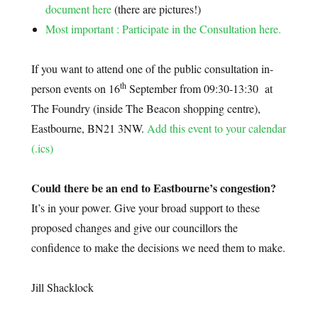
document here
(there are pictures!)
Most important : Participate in the Consultation here.
If you want to attend one of the public consultation in-
th
person events on 16
September from 09:30-13:30 at
The Foundry (inside The Beacon shopping centre),
Eastbourne, BN21 3NW.
Add this event to your calendar
(.ics)
Could there be an end to Eastbourne’s congestion?
It’s in your power. Give your broad support to these
proposed changes and give our councillors the
confidence to make the decisions we need them to make.
Jill Shacklock