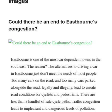
Images
Could there be an end to Eastbourne’s
congestion?
Eastbourne is one of the most car-dependent towns in the
southeast. The reason? The alternatives to driving a car
in Eastbourne just don’t meet the needs of most people.
Too many cars on the road, and too many cars parked
alongside the road, legally and illegally, lead to unsafe
road conditions for cyclists and pedestrians. There are
less than a handful of safe cycle paths. Traffic congestion
leads to unpleasant and dangerous levels of pollution,