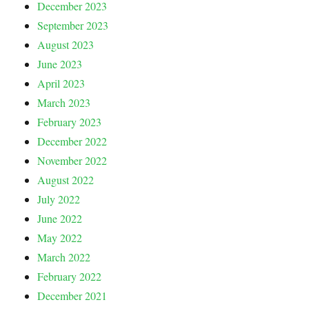
December 2023
September 2023
August 2023
June 2023
April 2023
March 2023
February 2023
December 2022
November 2022
August 2022
July 2022
June 2022
May 2022
March 2022
February 2022
December 2021