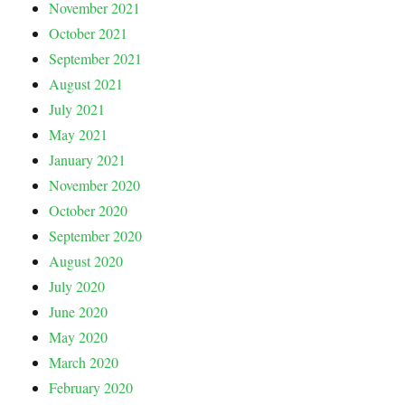
November 2021
October 2021
September 2021
August 2021
July 2021
May 2021
January 2021
November 2020
October 2020
September 2020
August 2020
July 2020
June 2020
May 2020
March 2020
February 2020