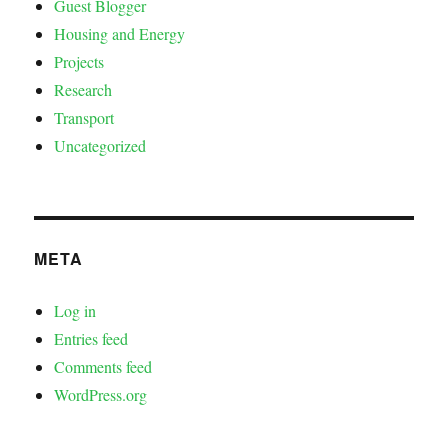
Guest Blogger
Housing and Energy
Projects
Research
Transport
Uncategorized
META
Log in
Entries feed
Comments feed
WordPress.org