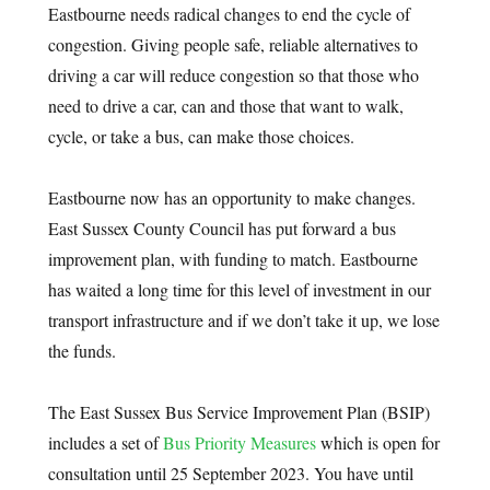
Eastbourne needs radical changes to end the cycle of
congestion. Giving people safe, reliable alternatives to
driving a car will reduce congestion so that those who
need to drive a car, can and those that want to walk,
cycle, or take a bus, can make those choices.
Eastbourne now has an opportunity to make changes.
East Sussex County Council has put forward a bus
improvement plan, with funding to match. Eastbourne
has waited a long time for this level of investment in our
transport infrastructure and if we don’t take it up, we lose
the funds.
The East Sussex Bus Service Improvement Plan (BSIP)
includes a set of
Bus Priority Measures
which is open for
consultation until 25 September 2023. You have until