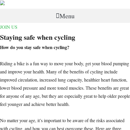
Menu
JOIN US
Staying safe when cycling
How do you stay safe when cycling?
Riding a bike is a fun way to move your body, get your blood pumping
and improve your health. Many of the benefits of cycling include
improved circulation, increased lung capacity, healthier heart function,
lower blood pressure and more toned muscles. These benefits are great
for anyone of any age, but they are especially great to help older people
feel younger and achieve better health.
No matter your age, it’s important to be aware of the risks associated
with cycling, and how you can best overcome these. Here are three