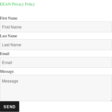
EEAN Privacy Policy
First Name
Last Name
Email
Message
SEND