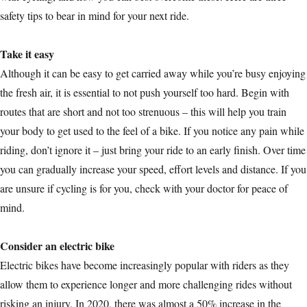
safety tips to bear in mind for your next ride.
Take it easy
Although it can be easy to get carried away while you’re busy enjoying
the fresh air, it is essential to not push yourself too hard. Begin with
routes that are short and not too strenuous – this will help you train
your body to get used to the feel of a bike. If you notice any pain while
riding, don’t ignore it – just bring your ride to an early finish. Over time
you can gradually increase your speed, effort levels and distance. If you
are unsure if cycling is for you, check with your doctor for peace of
mind.
Consider an electric bike
Electric bikes have become increasingly popular with riders as they
allow them to experience longer and more challenging rides without
risking an injury. In 2020, there was almost a 50% increase in the