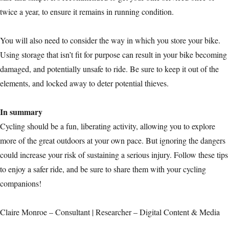
twice a year, to ensure it remains in running condition.
You will also need to consider the way in which you store your bike.
Using storage that isn’t fit for purpose can result in your bike becoming
damaged, and potentially unsafe to ride. Be sure to keep it out of the
elements, and locked away to deter potential thieves.
In summary
Cycling should be a fun, liberating activity, allowing you to explore
more of the great outdoors at your own pace. But ignoring the dangers
could increase your risk of sustaining a serious injury. Follow these tips
to enjoy a safer ride, and be sure to share them with your cycling
companions!
Claire Monroe – Consultant | Researcher – Digital Content & Media