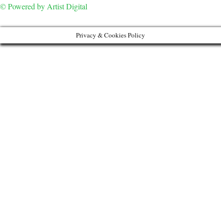
© Powered by Artist Digital
Privacy & Cookies Policy