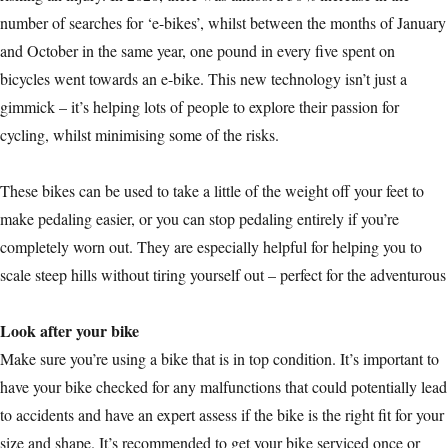
number of searches for ‘e-bikes’, whilst between the months of January
and October in the same year, one pound in every five spent on
bicycles went towards an e-bike. This new technology isn’t just a
gimmick – it’s helping lots of people to explore their passion for
cycling, whilst minimising some of the risks.
These bikes can be used to take a little of the weight off your feet to
make pedaling easier, or you can stop pedaling entirely if you’re
completely worn out. They are especially helpful for helping you to
scale steep hills without tiring yourself out – perfect for the adventurous
Look after your bike
Make sure you’re using a bike that is in top condition. It’s important to
have your bike checked for any malfunctions that could potentially lead
to accidents and have an expert assess if the bike is the right fit for your
size and shape. It’s recommended to get your bike serviced once or