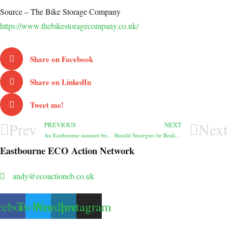
Source – The Bike Storage Company
https://www.thebikestoragecompany.co.uk/
Share on Facebook
Share on LinkedIn
Tweet me!
Prev
Next
PREVIOUS
NEXT
An Eastbourne summer buzzing with hope: a personal perspective
Should Strategies be Realistic?
Eastbourne ECO Action Network
andy@ecoactioneb.co.uk
cebook
Twitter
Wordpress
Instagram