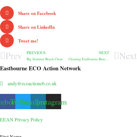
Share on Facebook
Share on LinkedIn
Tweet me!
Prev
Next
PREVIOUS
NEXT
Big Summer Beach Clean
Cleaning Eastbourne Beach – all 93, actually
Eastbourne ECO Action Network
andy@ecoactioneb.co.uk
cebook
Twitter
Wordpress
Instagram
EEAN Privacy Policy
First Name