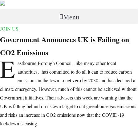
Menu
JOIN US
Government Announces UK is Failing on
CO2 Emissions
E
astbourne Borough Council, like many other local
authorities, has committed to do all it can to reduce carbon
emissions in the town to net-zero by 2030 and has declared a
climate emergency. However, much of this cannot be achieved without
Government initiatives. Their advisers this week are warning that the
UK is falling behind on its own target to cut greenhouse gas emissions
and risks an increase in CO2 emissions now that the COVID-19
lockdown is easing.