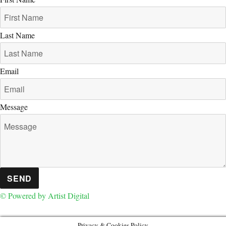
Last Name
Email
Message
SEND
© Powered by Artist Digital
Privacy & Cookies Policy