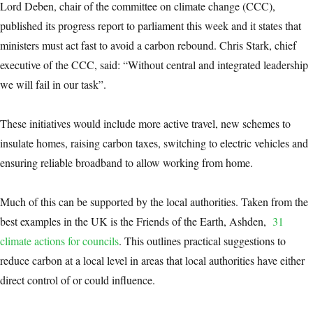
Lord Deben, chair of the committee on climate change (CCC),
published its progress report to parliament this week and it states that
ministers must act fast to avoid a carbon rebound. Chris Stark, chief
executive of the CCC, said: “Without central and integrated leadership
we will fail in our task”.
These initiatives would include more active travel, new schemes to
insulate homes, raising carbon taxes, switching to electric vehicles and
ensuring reliable broadband to allow working from home.
Much of this can be supported by the local authorities. Taken from the
best examples in the UK is the Friends of the Earth, Ashden,
31
climate actions for councils
. This outlines practical suggestions to
reduce carbon at a local level in areas that local authorities have either
direct control of or could influence.