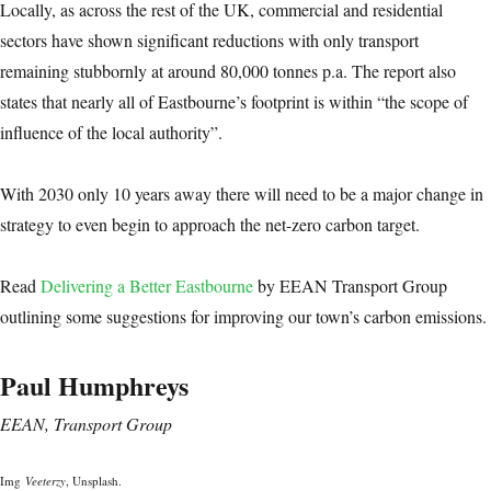
Locally, as across the rest of the UK, commercial and residential
sectors have shown significant reductions with only transport
remaining stubbornly at around 80,000 tonnes p.a. The report also
states that nearly all of Eastbourne’s footprint is within “the scope of
influence of the local authority”.
With 2030 only 10 years away there will need to be a major change in
strategy to even begin to approach the net-zero carbon target.
Read
Delivering a Better Eastbourne
by EEAN Transport Group
outlining some suggestions for improving our town’s carbon emissions.
Paul Humphreys
EEAN, Transport Group
Img
Veeterzy
, Unsplash.