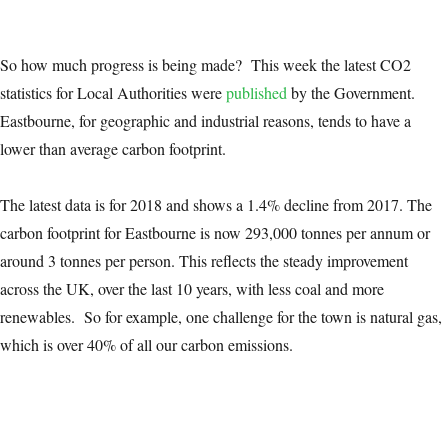
So how much progress is being made? This week the latest CO2
statistics for Local Authorities were
published
by the Government.
Eastbourne, for geographic and industrial reasons, tends to have a
lower than average carbon footprint.
The latest data is for 2018 and shows a 1.4% decline from 2017. The
carbon footprint for Eastbourne is now 293,000 tonnes per annum or
around 3 tonnes per person. This reflects the steady improvement
across the UK, over the last 10 years, with less coal and more
renewables. So for example, one challenge for the town is natural gas,
which is over 40% of all our carbon emissions.