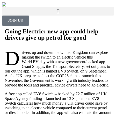
JOIN US
Going Electric: new app could help
drivers give up petrol for good
D
rivers up and down the United Kingdom can explore
making the switch to an electric vehicle this
World EV day with a new government-backed app.
Grant Shapps, the Transport Secretary, set out plans to
roll out the app, which is named EV8 Switch, on 9 September.
As the UK prepares to host the COP26 climate summit this
November, the Government is working with industry leaders to
provide the tools and practical advice drivers need to go electric.
A free app called EV8 Switch – backed by £2.7 million of UK
Space Agency funding – launched on 13 September. EV8
Switch calculates how much money a UK driver could save by
switching to an electric vehicle compared to their current petrol
or diesel model. In addition, the app will also estimate the amount