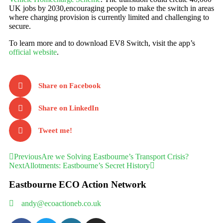
UK jobs by 2030,encouraging people to make the switch in areas
where charging provision is currently limited and challenging to
secure. ​
To learn more and to download EV8 Switch, visit the app’s
official website
.
Share on Facebook
Share on LinkedIn
Tweet me!
Previous
Are we Solving Eastbourne’s Transport Crisis?
Next
Allotments: Eastbourne’s Secret History
Eastbourne ECO Action Network
andy@ecoactioneb.co.uk