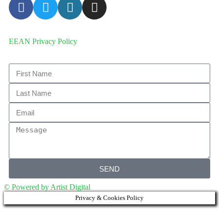
EEAN Privacy Policy
SEND
© Powered by Artist Digital
Privacy & Cookies Policy