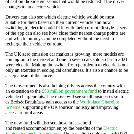
of carbon dioxide emissions that would be reduced if the driver
changes to an electric vehicle.
Drivers can also see which electric vehicle would be most
suitable for them based on their current vehicle and how
switching to electric could fit in with their current lifestyle. Users
of the app can also see how close their nearest charge points are,
and which journeys can be completed without the need to
recharge their vehicle en route.
The UK zero emission car market is growing; more models are
coming onto the market and one in seven cars sold so far in 2021
were electric. Making the switch from petroleum to electric is not
only an exercise in ecological carefulness. It’s also a chance to be
a step ahead of the curve.
The Government is also helping drivers across the country with
an extension to the
£50 million government fund
to install electric
vehicle chargepoints. The move will see small businesses such
as Beds& Breakfasts gain access to the
Workplace Charging
Scheme
, supporting the UK tourism industry and improving
access to rural areas.
The new fund will also see those in leasehold
and rented accommodation enjoy the benefits of the
Electric
Vehicle Homecharge Scheme
. The transition could create 40,000