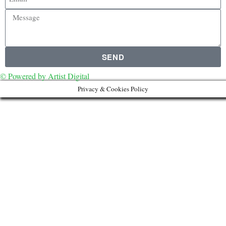
SEND
© Powered by Artist Digital
Privacy & Cookies Policy