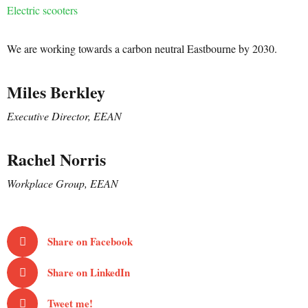
Electric scooters
We are working towards a carbon neutral Eastbourne by 2030.
Miles Berkley
Executive Director, EEAN
Rachel Norris
Workplace Group, EEAN
Share on Facebook
Share on LinkedIn
Tweet me!