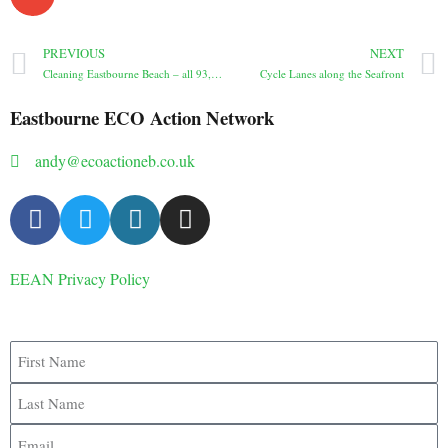
PREVIOUS
NEXT
Cleaning Eastbourne Beach – all 93, actually
Cycle Lanes along the Seafront
Eastbourne ECO Action Network
andy@ecoactioneb.co.uk
EEAN Privacy Policy