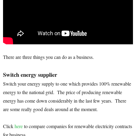
There are three things you can do as a business.
Switch energy supplier
Switch your energy supply to one which provides 100% renewable
energy to the national grid. The price of producing renewable
energy has come down considerably in the last few years. There
are some really good deals around at the moment.
Click
here
to compare companies for renewable electricity contracts
for business.