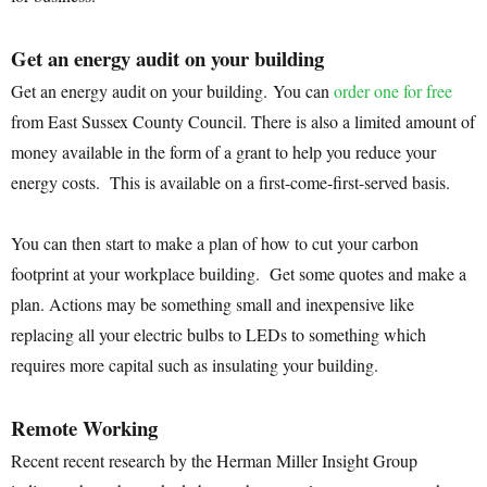
Get an energy audit on your building
Get an energy audit on your building. You can
order one for free
from East Sussex County Council. There is also a limited amount of
money available in the form of a grant to help you reduce your
energy costs. This is available on a first-come-first-served basis.
You can then start to make a plan of how to cut your carbon
footprint at your workplace building. Get some quotes and make a
plan. Actions may be something small and inexpensive like
replacing all your electric bulbs to LEDs to something which
requires more capital such as insulating your building.
Remote Working
Recent recent research by the Herman Miller Insight Group