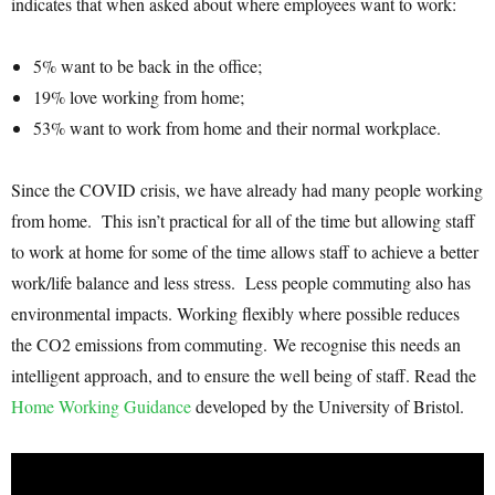
indicates that when asked about where employees want to work:
5% want to be back in the office;
19% love working from home;
53% want to work from home and their normal workplace.
Since the COVID crisis, we have already had many people working
from home. This isn’t practical for all of the time but allowing staff
to work at home for some of the time allows staff to achieve a better
work/life balance and less stress. Less people commuting also has
environmental impacts. Working flexibly where possible reduces
the CO2 emissions from commuting. We recognise this needs an
intelligent approach, and to ensure the well being of staff. Read the
Home Working Guidance
developed by the University of Bristol.