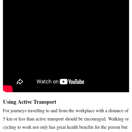
Using Active Transport
For journeys travelling to and from the workplace with a distance of
5 km or less than active transport should be encouraged. Walking or
cycling to work not only has great health benefits for the person but