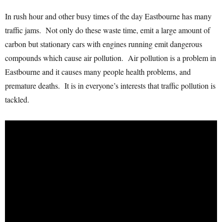
In rush hour and other busy times of the day Eastbourne has many
traffic jams. Not only do these waste time, emit a large amount of
carbon but stationary cars with engines running emit dangerous
compounds which cause air pollution. Air pollution is a problem in
Eastbourne and it causes many people health problems, and
premature deaths. It is in everyone’s interests that traffic pollution is
tackled.