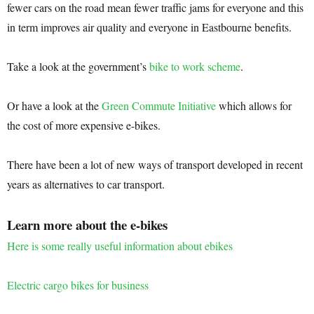
fewer cars on the road mean fewer traffic jams for everyone and this
in term improves air quality and everyone in Eastbourne benefits.
Take a look at the government’s
bike to work scheme
.
Or have a look at the
Green Commute Initiative
which allows for
the cost of more expensive e-bikes.
There have been a lot of new ways of transport developed in recent
years as alternatives to car transport.
Learn more about the e-bikes
Here is some really useful information about ebikes
Electric cargo bikes for business