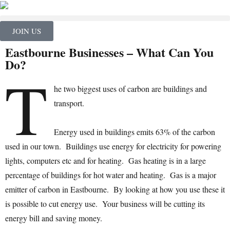
JOIN US
Eastbourne Businesses – What Can You
Do?
T
he two biggest uses of carbon are buildings and
transport.
Energy used in buildings emits 63% of the carbon
used in our town. Buildings use energy for electricity for powering
lights, computers etc and for heating. Gas heating is in a large
percentage of buildings for hot water and heating. Gas is a major
emitter of carbon in Eastbourne. By looking at how you use these it
is possible to cut energy use. Your business will be cutting its
energy bill and saving money.